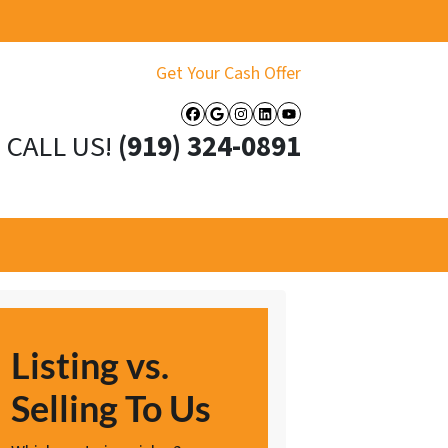
Get Your Cash Offer
Facebook
Google Business
Instagram
LinkedIn
YouTube
CALL US!
(919) 324-0891
Listing vs.
Selling To Us