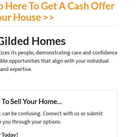
o Here To Get A Cash Offer
our House >>
Gilded Homes
ritizes its people, demonstrating care and confidence
xible opportunities that align with your individual
 and expertise.
To Sell Your Home...
t can be confusing. Connect with us or submit
e you through your options.
r Today!