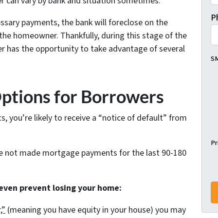
r can vary by bank and situation sometimes.
P
ssary payments, the bank will foreclose on the
he homeowner. Thankfully, during this stage of the
r has the opportunity to take advantage of several
SM
Options for Borrowers
 you’re likely to receive a “notice of default” from
Pr
ve not made mortgage payments for the last 90-180
 even prevent losing your home:
,”
(meaning you have equity in your house)
you may