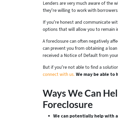
Lenders are very much aware of the wi
they’re willing to work with borrowers 
If you’re honest and communicate with 
options that will allow you to remain i
A foreclosure can often negatively aff
can prevent you from obtaining a loan o
received a Notice of Default from your
But if you’re not able to find a solut
connect with us.
We may be able to 
Ways We Can Help 
Foreclosure
We can potentially help with a