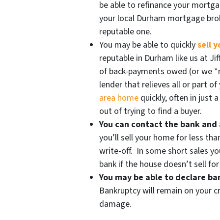
be able to refinance your mortg
your local Durham mortgage br
reputable one.
You may be able to quickly
sell 
reputable in Durham like us at Ji
of back-payments owed (or we *
lender that relieves all or part o
area home
quickly, often in just
out of trying to find a buyer.
You can contact the bank and 
you’ll sell your home for less tha
write-off. In some short sales yo
bank if the house doesn’t sell fo
You may be able to declare b
Bankruptcy will remain on your cr
damage.