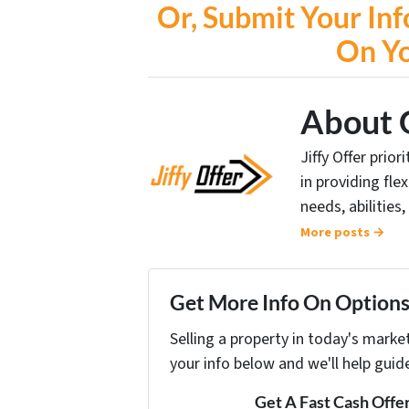
Or, Submit Your Inf
On Y
About 
Jiffy Offer prio
in providing fle
needs, abilities,
More posts →
Get More Info On Options 
Selling a property in today's marke
your info below and we'll help guid
Get A Fast Cash Offe