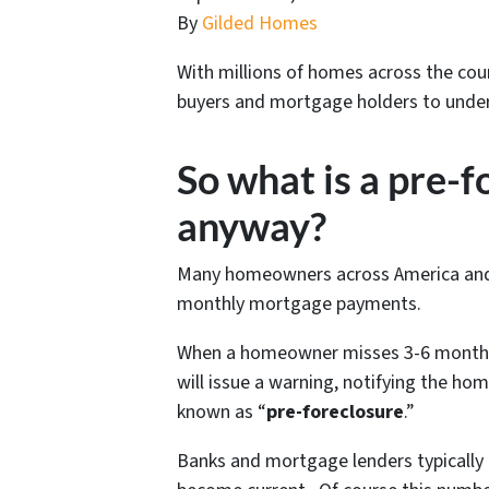
By
Gilded Homes
With millions of homes across the coun
buyers and mortgage holders to under
So what is a pre-
anyway?
Many homeowners across America and D
monthly mortgage payments.
When a homeowner misses 3-6 months 
will issue a warning, notifying the ho
known as “
pre-foreclosure
.”
Banks and mortgage lenders typically