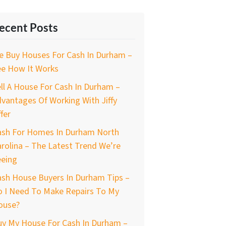
ecent Posts
e Buy Houses For Cash In Durham –
ee How It Works
ll A House For Cash In Durham –
vantages Of Working With Jiffy
fer
ash For Homes In Durham North
rolina – The Latest Trend We’re
eeing
ash House Buyers In Durham Tips –
o I Need To Make Repairs To My
ouse?
uy My House For Cash In Durham –