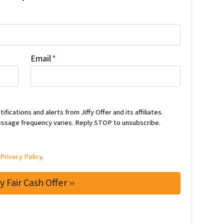
Email
*
ications and alerts from Jiffy Offer and its affiliates.
ssage frequency varies. Reply STOP to unsubscribe.
d
Privacy Policy
.