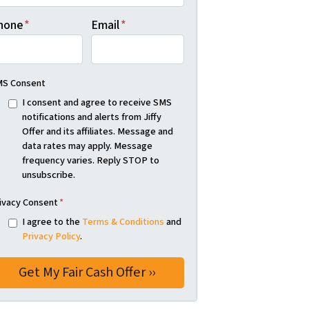
hone
*
Email
*
S Consent
I consent and agree to receive SMS
notifications and alerts from Jiffy
Offer and its affiliates. Message and
data rates may apply. Message
frequency varies. Reply STOP to
unsubscribe.
ivacy Consent
*
I agree to the
Terms & Conditions
and
Privacy Policy
.