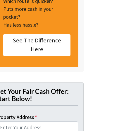
Which route is quicker?
Puts more cash in your
pocket?
Has less hassle?
See The Difference
Here
et Your Fair Cash Offer:
tart Below!
roperty Address
*