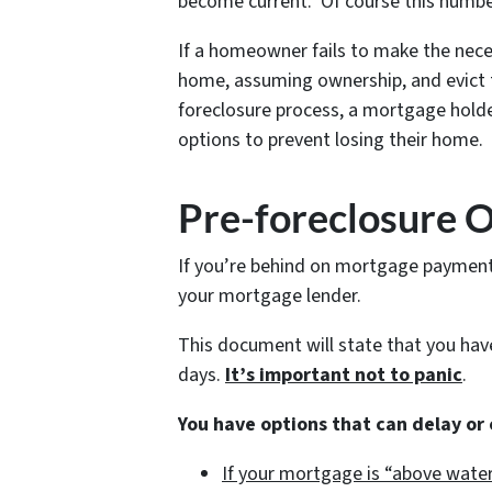
become current. Of course this numbe
If a homeowner fails to make the nece
home, assuming ownership, and evict t
foreclosure process, a mortgage holde
options to prevent losing their home.
Pre-foreclosure 
If you’re behind on mortgage payments,
your mortgage lender.
This document will state that you ha
days.
It’s important not to panic
.
You have options that can delay or
If your mortgage is “above water