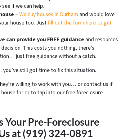
 see if we can help.
 house
–
We buy houses in Durham
and would love
 your house too. Just
fill out the form here to get
we can provide you FREE guidance
and resources
decision. This costs you nothing, there’s
ation… just free guidance without a catch.
you’ve still got time to fix this situation.
they’re willing to work with you… or contact us if
 house for or to tap into our free foreclosure
s Your Pre-Foreclosure
 Us at (919) 324-0891