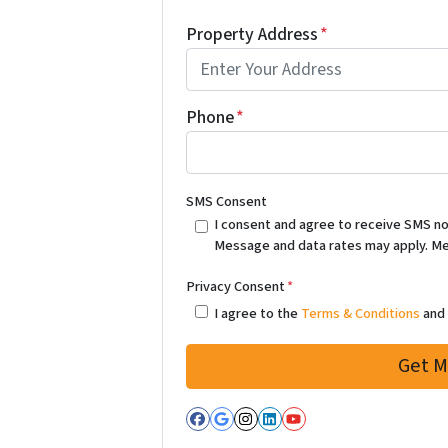
Property Address
*
Phone
*
SMS Consent
I consent and agree to receive SMS notif
Message and data rates may apply. Me
Privacy Consent
*
I agree to the
Terms & Conditions
an
Facebook
Google Business
Instagram
LinkedIn
YouTube