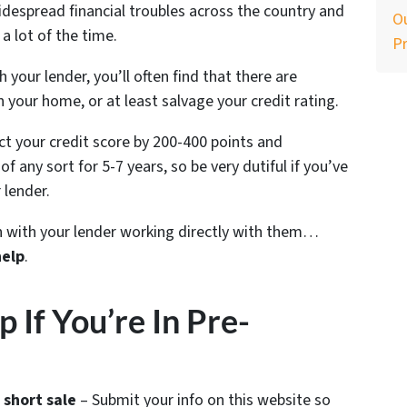
despread financial troubles across the country and
Ou
a lot of the time.
P
your lender, you’ll often find that there are
n your home, or at least salvage your credit rating.
ect your credit score by 200-400 points and
f any sort for 5-7 years, so be very dutiful if you’ve
 lender.
ion with your lender working directly with them…
help
.
If You’re In Pre-
 short sale
– Submit your info on this website so