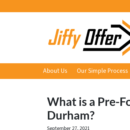
About Us
Our Simple Process
What is a Pre-F
Durham?
September 27, 2021