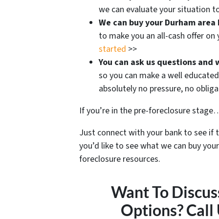
we can evaluate your situation to
We can buy your Durham area
to make you an all-cash offer on
started
>>
You can ask us questions and 
so you can make a well educated 
absolutely no pressure, no oblig
If you’re in the pre-foreclosure stage… 
Just connect with your bank to see if 
you’d like to see what we can buy your
foreclosure resources.
Want To Discus
Options? Call