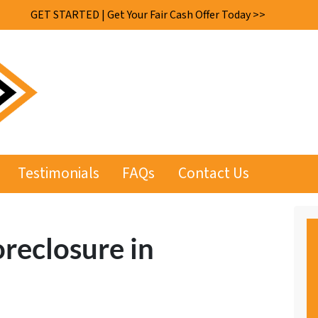
GET STARTED | Get Your Fair Cash Offer Today >>
Testimonials
FAQs
Contact Us
oreclosure in