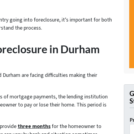
try going into foreclosure, it’s important for both
stand the process.
foreclosure in Durham
urham are facing difficulties making their
G
of mortgage payments, the lending institution
S
meowner to pay or lose their home. This period is
P
 provide
three months
for the homeowner to