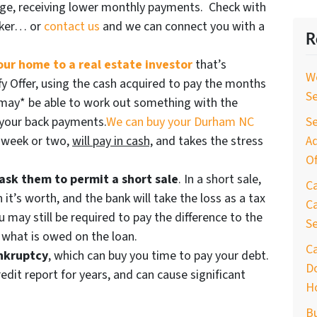
age, receiving lower monthly payments. Check with
oker… or
contact us
and we can connect you with a
R
your home to a real estate investor
that’s
W
ffy Offer, using the cash acquired to pay the months
S
may* be able to work out something with the
f your back payments.
We can buy your Durham NC
Se
 a week or two,
will pay in cash,
and takes the stress
Ad
Of
ask them to permit a short sale
. In a short sale,
C
n it’s worth, and the bank will take the loss as a tax
Ca
u may still be required to pay the difference to the
S
r what is owed on the loan.
C
ankruptcy
, which can buy you time to pay your debt.
D
edit report for years, and can cause significant
H
B