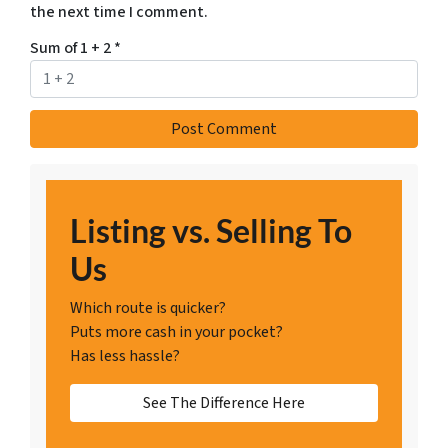
the next time I comment.
Sum of 1 + 2
*
Listing vs. Selling To
Us
Which route is quicker?
Puts more cash in your pocket?
Has less hassle?
See The Difference Here