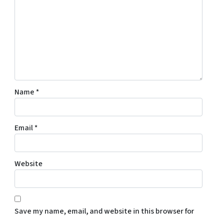
Name
*
Email
*
Website
Save my name, email, and website in this browser for