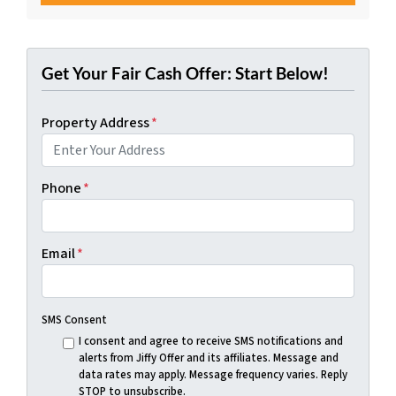
Get Your Fair Cash Offer: Start Below!
Property Address
*
Phone
*
Email
*
SMS Consent
I consent and agree to receive SMS notifications and
alerts from Jiffy Offer and its affiliates. Message and
data rates may apply. Message frequency varies. Reply
STOP to unsubscribe.