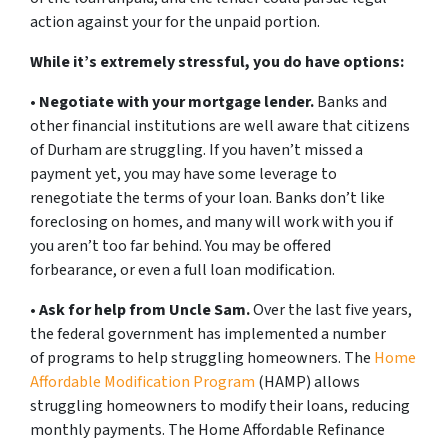
action against your for the unpaid portion.
While it’s extremely stressful, you do have options:
•
Negotiate with your mortgage lender.
Banks and
other financial institutions are well aware that citizens
of Durham are struggling. If you haven’t missed a
payment yet, you may have some leverage to
renegotiate the terms of your loan. Banks don’t like
foreclosing on homes, and many will work with you if
you aren’t too far behind. You may be offered
forbearance, or even a full loan modification.
•
Ask for help from Uncle Sam.
Over the last five years,
the federal government has implemented a number
of programs to help struggling homeowners. The
Home
Affordable Modification Program
(HAMP) allows
struggling homeowners to modify their loans, reducing
monthly payments. The Home Affordable Refinance