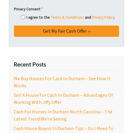
Privacy Consent
*
I agree to the
Terms & Conditions
and
Privacy Policy
.
Recent Posts
We Buy Houses For Cash In Durham – See How It
Works
Sell A House For Cash In Durham – Advantages Of
Working With Jiffy Offer
Cash For Homes In Durham North Carolina – The
Latest Trend We’re Seeing
Cash House Buyers In Durham Tips – Do I Need To