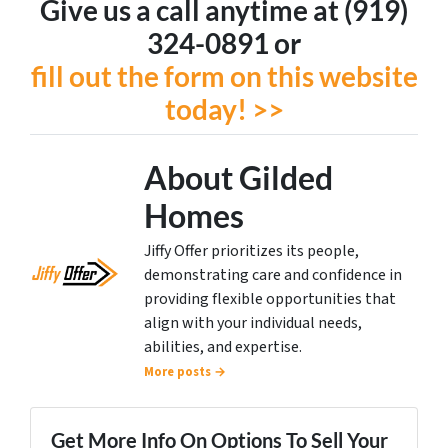
Give us a call anytime at (919)
324-0891 or
fill out the form on this website
today! >>
About Gilded
Homes
Jiffy Offer prioritizes its people,
demonstrating care and confidence in
providing flexible opportunities that
align with your individual needs,
abilities, and expertise.
More posts →
Get More Info On Options To Sell Your