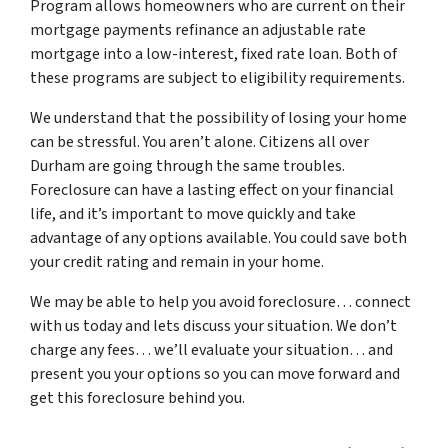
Program allows homeowners who are current on their
mortgage payments refinance an adjustable rate
mortgage into a low-interest, fixed rate loan. Both of
these programs are subject to eligibility requirements.
We understand that the possibility of losing your home
can be stressful. You aren’t alone. Citizens all over
Durham are going through the same troubles.
Foreclosure can have a lasting effect on your financial
life, and it’s important to move quickly and take
advantage of any options available. You could save both
your credit rating and remain in your home.
We may be able to help you avoid foreclosure… connect
with us today and lets discuss your situation. We don’t
charge any fees… we’ll evaluate your situation… and
present you your options so you can move forward and
get this foreclosure behind you.