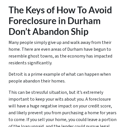
The Keys of How To Avoid
Foreclosure in Durham
Don’t Abandon Ship
Many people simply give up and walk away from their
home. There are even areas of Durham have begun to
resemble ghost towns, as the economy has impacted
residents significantly.
Detroit is a prime example of what can happen when
people abandon their homes.
This can be stressful situation, but it’s extremely
important to keep your wits about you. A foreclosure
will have a huge negative impact on your credit score,
and likely prevent you from purchasing a home for years
to come. If you sell your home, you could leave a portion
of the loan unpaid, and the lender could pursue legal