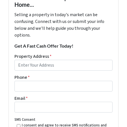
Home...
Selling a property in today's market can be
confusing. Connect with us or submit your info
below and we'll help guide you through your
options.
Get A Fast Cash Offer Today!
Property Address
*
Phone
*
Email
*
SMS Consent
I consent and agree to receive SMS notifications and