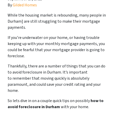
By
Gilded Homes
While the housing market is rebounding, many people in
Durham] are still struggling to make their mortgage
payments.
If you’re underwater on your home, or having trouble
keeping up with your monthly mortgage payments, you
could be fearful that your mortgage provider is going to
foreclose.
Thankfully, there are a number of things that you can do
to avoid foreclosure in Durham. It’s important
to remember that moving quickly is absolutely
paramount, and could save your credit rating and your
home.
So lets dive in on a couple quick tips on possibly
how to
avoid foreclosure in Durham
with your home.