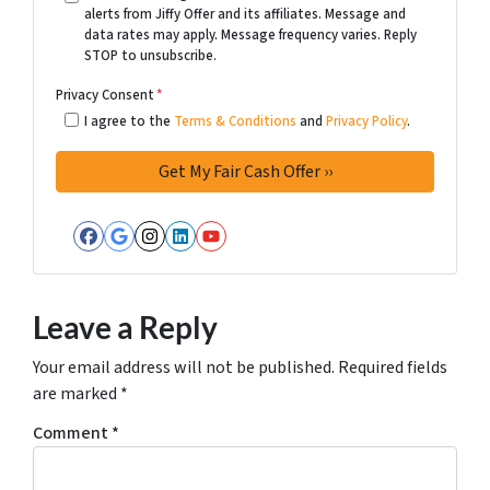
alerts from Jiffy Offer and its affiliates. Message and
data rates may apply. Message frequency varies. Reply
STOP to unsubscribe.
Privacy Consent
*
I agree to the
Terms & Conditions
and
Privacy Policy
.
Facebook
Google Business
Instagram
LinkedIn
YouTube
Leave a Reply
Your email address will not be published.
Required fields
are marked
*
Comment
*