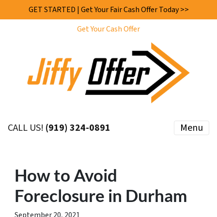
GET STARTED | Get Your Fair Cash Offer Today >>
Get Your Cash Offer
CALL US!
(919) 324-0891
Menu
How to Avoid
Foreclosure in Durham
September 20, 2021