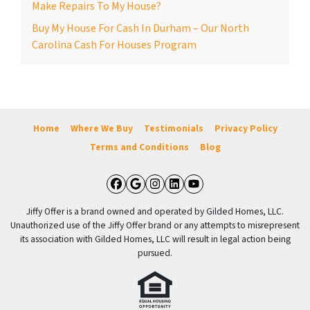
Make Repairs To My House?
Buy My House For Cash In Durham – Our North
Carolina Cash For Houses Program
Home
Where We Buy
Testimonials
Privacy Policy
Terms and Conditions
Blog
Facebook
Google Business
Instagram
LinkedIn
YouTube
Jiffy Offer is a brand owned and operated by Gilded Homes, LLC.
Unauthorized use of the Jiffy Offer brand or any attempts to misrepresent
its association with Gilded Homes, LLC will result in legal action being
pursued.