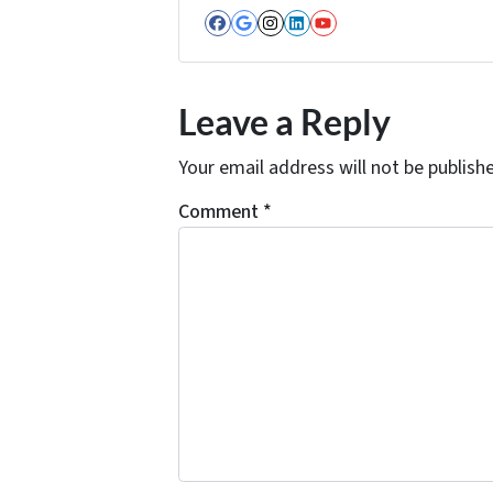
Facebook
Google Business
Instagram
LinkedIn
YouTube
Leave a Reply
Your email address will not be publish
Comment
*