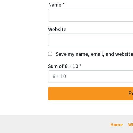
Name
*
Website
Save my name, email, and website 
Sum of 6 + 10
*
Home
Wh