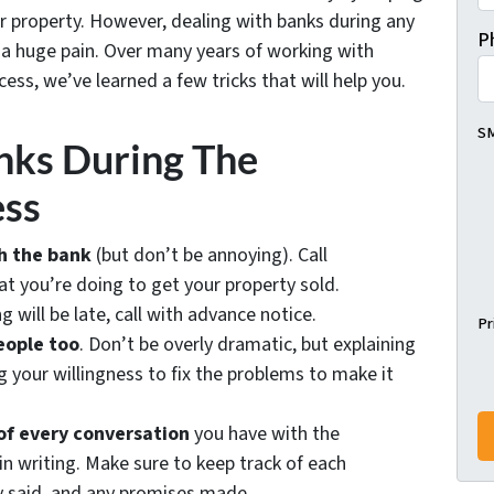
ur property. However, dealing with banks during any
P
e a huge pain. Over many years of working with
ess, we’ve learned a few tricks that will help you.
SM
nks During The
ess
h the bank
(but don’t be annoying). Call
 you’re doing to get your property sold.
g will be late, call with advance notice.
Pr
eople too
. Don’t be overly dramatic, but explaining
 your willingness to fix the problems to make it
of every conversation
you have with the
 in writing. Make sure to keep track of each
y said, and any promises made.