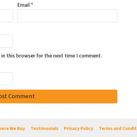
Email
*
in this browser for the next time I comment.
ere We Buy
Testimonials
Privacy Policy
Terms and Condit