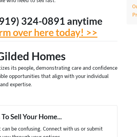
le who need to sell fast.
Ou
P
t (919) 324-0891 anytime
form over here today! >>
Gilded Homes
ritizes its people, demonstrating care and confidence
xible opportunities that align with your individual
 and expertise.
To Sell Your Home...
t can be confusing. Connect with us or submit