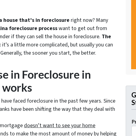
 house that’s in foreclosure
right now? Many
ina foreclosure process
want to get out from
r if they can sell the house in foreclosure.
The
:
it’s a little more complicated, but usually you can
 Generally, the sooner you start, the better.
e in Foreclosure in
 works
G
 have faced foreclosure in the past few years. Since
S
anks have been shifting the way that they deal with
P
r mortgage
doesn’t
want to see your home
tands to make the most amount of money by helping