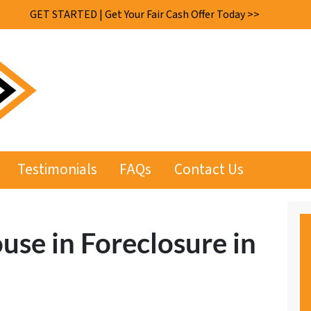
GET STARTED | Get Your Fair Cash Offer Today >>
Testimonials
FAQs
Contact Us
use in Foreclosure in