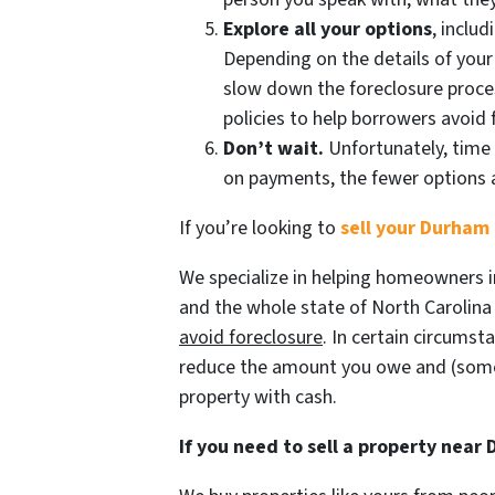
Explore all your options
, inclu
Depending on the details of your
slow down the foreclosure proces
policies to help borrowers avoid 
Don’t wait.
Unfortunately, time 
on payments, the fewer options a
If you’re looking to
sell your Durham 
We specialize in helping homeowners i
and the whole state of North Carolina g
avoid
foreclosure
. In certain circumst
reduce the amount you owe and (some
property with cash.
If you need to sell a property near