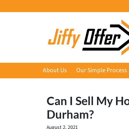
About Us
Our Simple Process
Can I Sell My Ho
Durham?
August 2, 2021