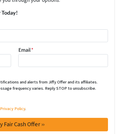
e you through your options.
r Today!
Email
*
ications and alerts from Jiffy Offer and its affiliates.
ssage frequency varies. Reply STOP to unsubscribe.
d
Privacy Policy
.