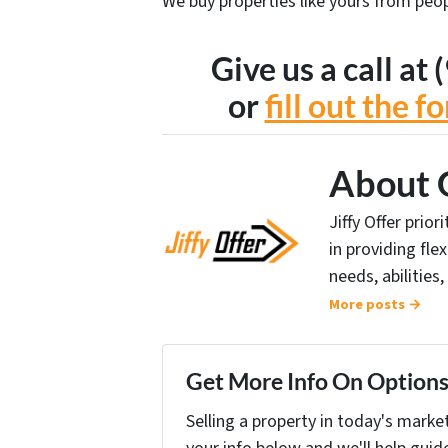
We buy properties like yours from peop
Give us a call a
or
fill out the 
About 
Jiffy Offer prio
in providing fle
needs, abilities,
More posts →
Get More Info On Options 
Selling a property in today's marke