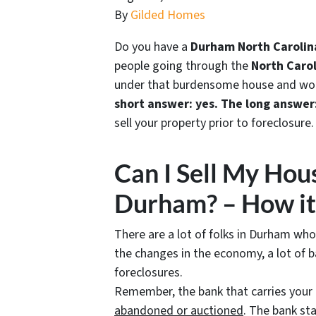
By
Gilded Homes
Do you have a
Durham North Carolina
people going through the
North Carol
under that burdensome house and wonde
short answer: yes.
The long answer
sell your property prior to foreclosure.
Can I Sell My Hous
Durham? – How it
There are a lot of folks in Durham who
the changes in the economy, a lot of b
foreclosures.
Remember, the bank that carries you
abandoned or auctioned
. The bank s