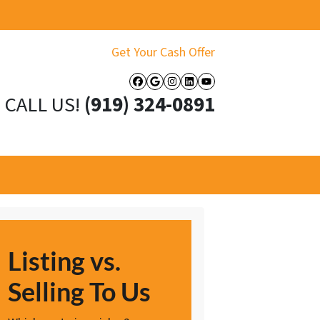
Get Your Cash Offer
Facebook
Google Business
Instagram
LinkedIn
YouTube
CALL US!
(919) 324-0891
Listing vs.
Selling To Us