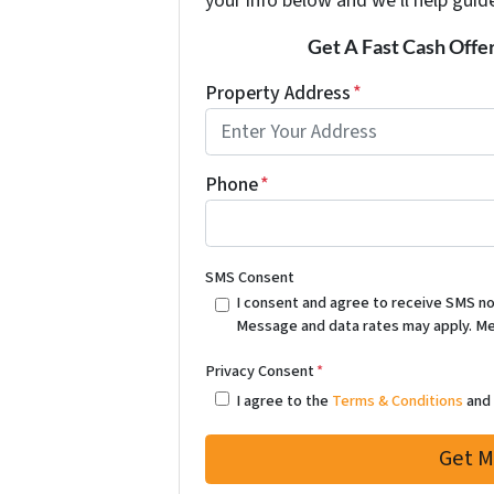
your info below and we'll help guid
Get A Fast Cash Offe
Property Address
*
Phone
*
SMS Consent
I consent and agree to receive SMS notif
Message and data rates may apply. Me
Privacy Consent
*
I agree to the
Terms & Conditions
an