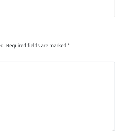
ed.
Required fields are marked
*