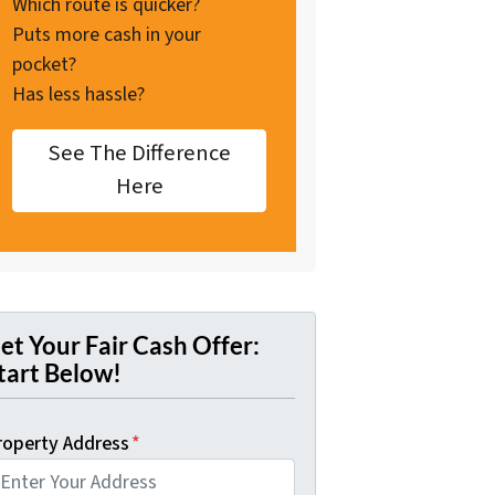
Which route is quicker?
Puts more cash in your
pocket?
Has less hassle?
See The Difference
Here
et Your Fair Cash Offer:
tart Below!
roperty Address
*