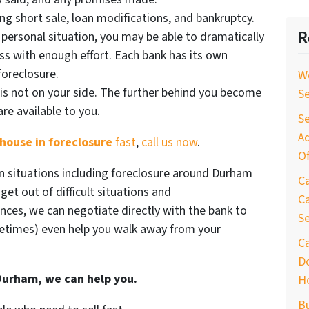
ding short sale, loan modifications, and bankruptcy.
 personal situation, you may be able to dramatically
R
s with enough effort. Each bank has its own
foreclosure.
W
is not on your side. The further behind you become
S
re available to you.
Se
Ad
house in foreclosure
fast
,
call us now
.
Of
n situations including foreclosure around Durham
C
et out of difficult situations and
Ca
ances, we can negotiate directly with the bank to
S
times) even help you walk away from your
C
D
 Durham, we can help you.
H
B