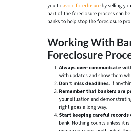
you to
avoid
foreclosure
by selling yo
part of the foreclosure process can b
banks to help stop the foreclosure proc
Working With Ba
Foreclosure Proc
Always over-communicate wit
with updates and show them what
Don’t miss deadlines.
If anythin
Remember that bankers are p
your situation and demonstrating
right goes a long way.
Start keeping careful records 
bank. Nothing counts unless it is
person you speak with, what the