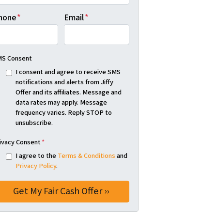
hone
*
Email
*
S Consent
I consent and agree to receive SMS
notifications and alerts from Jiffy
Offer and its affiliates. Message and
data rates may apply. Message
frequency varies. Reply STOP to
unsubscribe.
ivacy Consent
*
I agree to the
Terms & Conditions
and
Privacy Policy
.