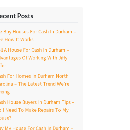
ecent Posts
e Buy Houses For Cash In Durham –
ee How It Works
ll A House For Cash In Durham –
vantages Of Working With Jiffy
fer
ash For Homes In Durham North
rolina – The Latest Trend We’re
eeing
ash House Buyers In Durham Tips –
o I Need To Make Repairs To My
ouse?
uy My House For Cash In Durham –