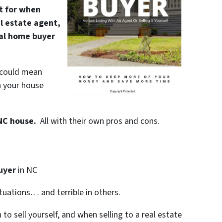
ut for when
al estate agent,
nal home buyer
” could mean
n your house
 NC house.
All with their own pros and cons.
uyer
in NC
ituations… and terrible in others.
to sell yourself, and when selling to a real estate