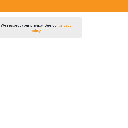
We respect your privacy. See our
privacy
policy
.