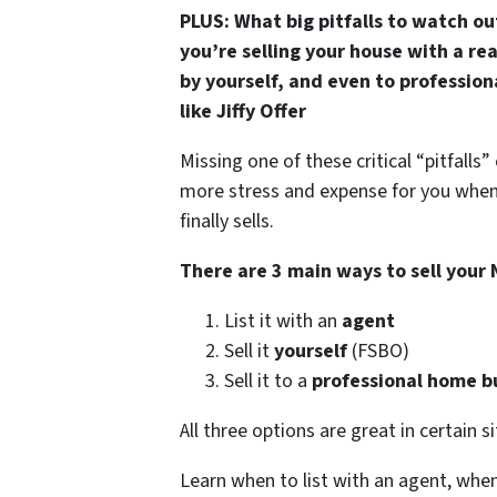
PLUS: What big pitfalls to watch o
you’re selling your house with a re
by yourself, and even to professio
like Jiffy Offer
Missing one of these critical “pitfalls
more stress and expense for you whe
finally sells.
There are 3 main ways to sell your
List it with an
agent
Sell it
yourself
(FSBO)
Sell it to a
professional home b
All three options are great in certain s
Learn when to list with an agent, when 