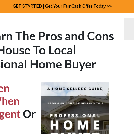
GET STARTED | Get Your Fair Cash Offer Today >>
rn The
Pros and Cons
 House
To Local
ional Home Buyer
en
When
Agent
Or