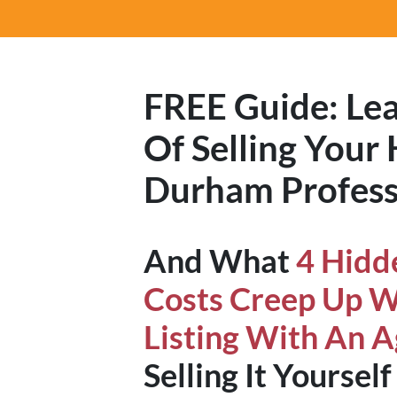
FREE Guide:
Lea
Of Selling Your
Durham Profess
And What
4 Hidd
Costs Creep Up 
Listing With An 
Selling It Yourself