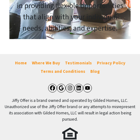
in providing flexible opportunities
that align with your individual
needs, abilities, and expertise.
Home
Where We Buy
Testimonials
Privacy Policy
Terms and Conditions
Blog
Facebook
Google Business
Instagram
LinkedIn
YouTube
Jiffy Offer is a brand owned and operated by Gilded Homes, LLC.
Unauthorized use of the Jiffy Offer brand or any attempts to misrepresent
its association with Gilded Homes, LLC will result in legal action being
pursued.