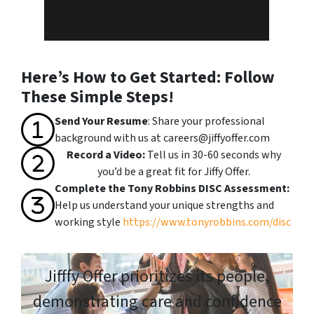
Here’s How to Get Started: Follow
These Simple Steps!
Send Your Resume
: Share your professional
background with us at
careers@jiffyoffer.com
Record a Video:
Tell us in 30-60 seconds why
you’d be a great fit for Jiffy Offer.
Complete the Tony Robbins DISC Assessment:
Help us understand your unique strengths and
working style
https://www.tonyrobbins.com/disc
Jifffy Offer prioritizes its people,
demonstrating care and confidence