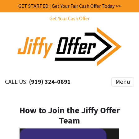
GET STARTED | Get Your Fair Cash Offer Today >>
Get Your Cash Offer
CALL US!
(919) 324-0891
Menu
How to Join the Jiffy Offer
Team