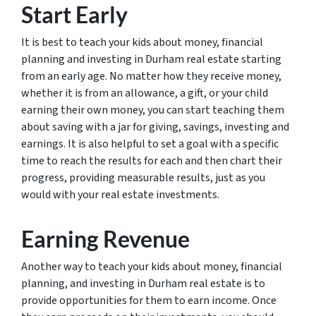
Start Early
It is best to teach your kids about money, financial
planning and investing in Durham real estate starting
from an early age. No matter how they receive money,
whether it is from an allowance, a gift, or your child
earning their own money, you can start teaching them
about saving with a jar for giving, savings, investing and
earnings. It is also helpful to set a goal with a specific
time to reach the results for each and then chart their
progress, providing measurable results, just as you
would with your real estate investments.
Earning Revenue
Another way to teach your kids about money, financial
planning, and investing in Durham real estate is to
provide opportunities for them to earn income. Once