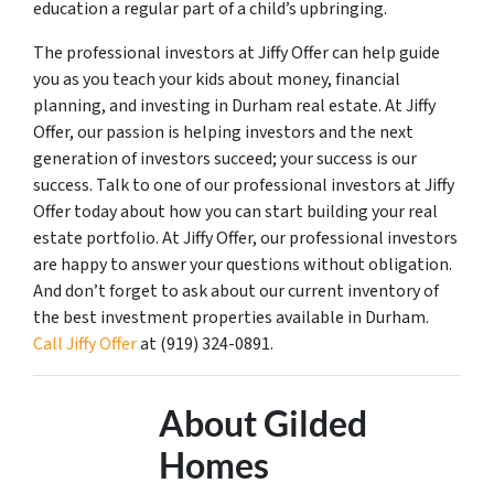
education a regular part of a child’s upbringing.
The professional investors at Jiffy Offer can help guide
you as you teach your kids about money, financial
planning, and investing in Durham real estate. At Jiffy
Offer, our passion is helping investors and the next
generation of investors succeed; your success is our
success. Talk to one of our professional investors at Jiffy
Offer today about how you can start building your real
estate portfolio. At Jiffy Offer, our professional investors
are happy to answer your questions without obligation.
And don’t forget to ask about our current inventory of
the best investment properties available in Durham.
Call Jiffy Offer
at (919) 324-0891.
About Gilded
Homes