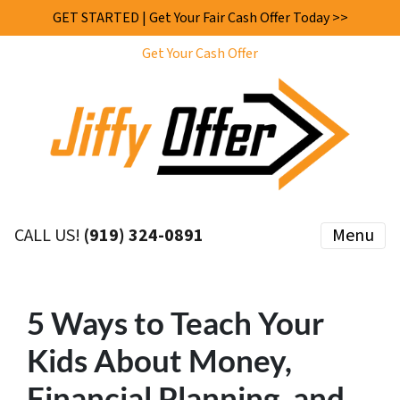
GET STARTED | Get Your Fair Cash Offer Today >>
Get Your Cash Offer
CALL US!
(919) 324-0891
Menu
5 Ways to Teach Your
Kids About Money,
Financial Planning, and