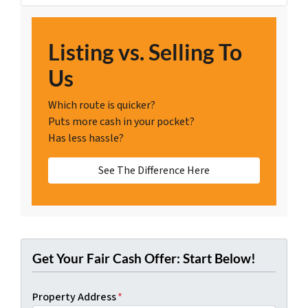
Listing vs. Selling To
Us
Which route is quicker?
Puts more cash in your pocket?
Has less hassle?
See The Difference Here
Get Your Fair Cash Offer: Start Below!
Property Address
*