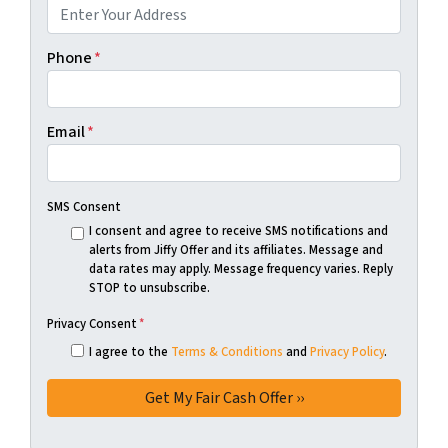
Phone
*
Email
*
SMS Consent
I consent and agree to receive SMS notifications and
alerts from Jiffy Offer and its affiliates. Message and
data rates may apply. Message frequency varies. Reply
STOP to unsubscribe.
Privacy Consent
*
I agree to the
Terms & Conditions
and
Privacy Policy
.