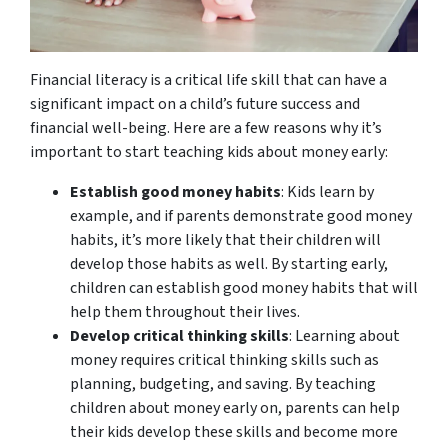
Financial literacy is a critical life skill that can have a
significant impact on a child’s future success and
financial well-being. Here are a few reasons why it’s
important to start teaching kids about money early:
Establish good money habits
: Kids learn by
example, and if parents demonstrate good money
habits, it’s more likely that their children will
develop those habits as well. By starting early,
children can establish good money habits that will
help them throughout their lives.
Develop critical thinking skills
: Learning about
money requires critical thinking skills such as
planning, budgeting, and saving. By teaching
children about money early on, parents can help
their kids develop these skills and become more