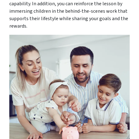
capability. In addition, you can reinforce the lesson by
immersing children in the behind-the-scenes work that
supports their lifestyle while sharing your goals and the
rewards.