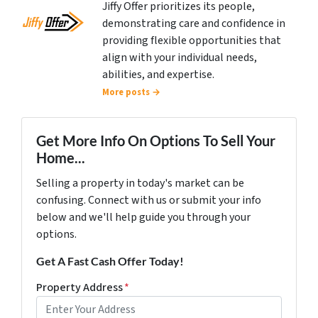
Jiffy Offer prioritizes its people,
demonstrating care and confidence in
providing flexible opportunities that
align with your individual needs,
abilities, and expertise.
More posts →
Get More Info On Options To Sell Your
Home...
Selling a property in today's market can be
confusing. Connect with us or submit your info
below and we'll help guide you through your
options.
Get A Fast Cash Offer Today!
Property Address
*