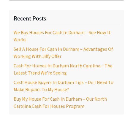
Recent Posts
We Buy Houses For Cash In Durham – See How It
Works
Sell A House For Cash In Durham – Advantages Of
Working With Jiffy Offer
Cash For Homes In Durham North Carolina – The
Latest Trend We’re Seeing
Cash House Buyers In Durham Tips – Do I Need To
Make Repairs To My House?
Buy My House For Cash In Durham – Our North
Carolina Cash For Houses Program