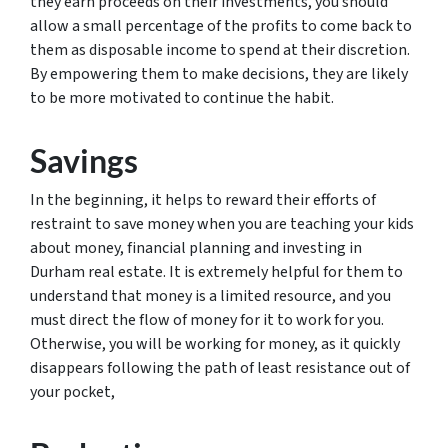
they earn proceeds on their investments, you should
allow a small percentage of the profits to come back to
them as disposable income to spend at their discretion.
By empowering them to make decisions, they are likely
to be more motivated to continue the habit.
Savings
In the beginning, it helps to reward their efforts of
restraint to save money when you are teaching your kids
about money, financial planning and investing in
Durham real estate. It is extremely helpful for them to
understand that money is a limited resource, and you
must direct the flow of money for it to work for you.
Otherwise, you will be working for money, as it quickly
disappears following the path of least resistance out of
your pocket,