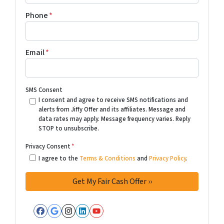
Phone
*
Email
*
SMS Consent
I consent and agree to receive SMS notifications and
alerts from Jiffy Offer and its affiliates. Message and
data rates may apply. Message frequency varies. Reply
STOP to unsubscribe.
Privacy Consent
*
I agree to the
Terms & Conditions
and
Privacy Policy
.
Facebook
Google Business
Instagram
LinkedIn
YouTube