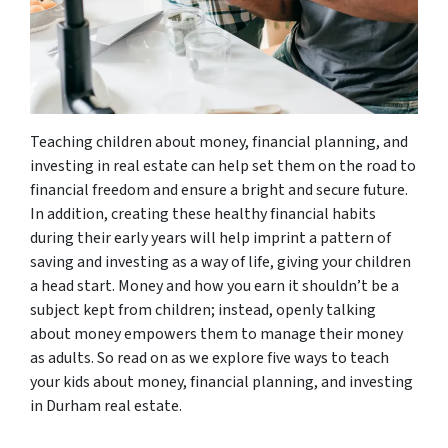
Teaching children about money, financial planning, and
investing in real estate can help set them on the road to
financial freedom and ensure a bright and secure future.
In addition, creating these healthy financial habits
during their early years will help imprint a pattern of
saving and investing as a way of life, giving your children
a head start. Money and how you earn it shouldn’t be a
subject kept from children; instead, openly talking
about money empowers them to manage their money
as adults. So read on as we explore five ways to teach
your kids about money, financial planning, and investing
in Durham real estate.