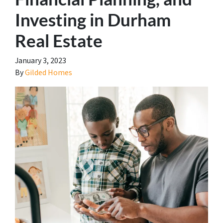
Investing in Durham
Real Estate
January 3, 2023
By
Gilded Homes