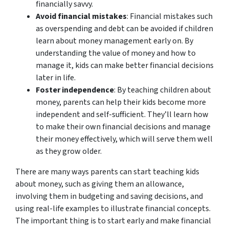
financially savvy.
Avoid financial mistakes
: Financial mistakes such
as overspending and debt can be avoided if children
learn about money management early on. By
understanding the value of money and how to
manage it, kids can make better financial decisions
later in life.
Foster independence
: By teaching children about
money, parents can help their kids become more
independent and self-sufficient. They’ll learn how
to make their own financial decisions and manage
their money effectively, which will serve them well
as they grow older.
There are many ways parents can start teaching kids
about money, such as giving them an allowance,
involving them in budgeting and saving decisions, and
using real-life examples to illustrate financial concepts.
The important thing is to start early and make financial