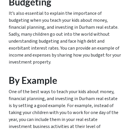
Budgeting
It’s also essential to explain the importance of
budgeting when you teach your kids about money,
financial planning, and investing in Durham real estate.
Sadly, many children go out into the world without
understanding budgeting and face high debt and
exorbitant interest rates. You can provide an example of
income and expenses by sharing how you budget for your
investment property.
By Example
One of the best ways to teach your kids about money,
financial planning, and investing in Durham real estate
is by setting a good example. For example, instead of
taking your children with you to work for one day of the
year, you can include them in your real estate
investment business activities at their level of