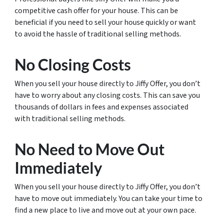
competitive cash offer for your house. This can be
beneficial if you need to sell your house quickly or want
to avoid the hassle of traditional selling methods.
No Closing Costs
When you sell your house directly to Jiffy Offer, you don’t
have to worry about any closing costs. This can save you
thousands of dollars in fees and expenses associated
with traditional selling methods.
No Need to Move Out
Immediately
When you sell your house directly to Jiffy Offer, you don’t
have to move out immediately. You can take your time to
find a new place to live and move out at your own pace.