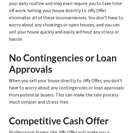
your daily routine and may even require you to take time
off work. Selling your house directly to Jiffy Offer
eliminates all of these inconveniences. You don’t have to
worry about any showings or open houses, and you can
sell your house quickly and easily without any stress or
hassle.
No Contingencies or Loan
Approvals
When you sell your house directly to Jiffy Offer, you don’t
have to worry about any contingencies or loan approvals
from potential buyers. This can make the sale process
much simpler and stress-free.
Competitive Cash Offer
Professional buyers like Jiffy Offer will make you a