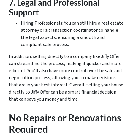
7. Legal and Professional
Support
Hiring Professionals: You can still hire a real estate
attorney or a transaction coordinator to handle
the legal aspects, ensuring a smooth and
compliant sale process.
In addition, selling directly to a company like Jiffy Offer
can streamline the process, making it quicker and more
efficient. You’ll also have more control over the sale and
negotiation process, allowing you to make decisions
that are in your best interest. Overall, selling your house
directly to Jiffy Offer can be a smart financial decision
that can save you money and time.
No Repairs or Renovations
Required