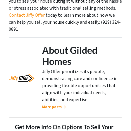
you to sell your house outright without any of the hassle
or stress associated with traditional selling methods.
Contact Jiffy Offer
today to learn more about how we
can help you sell your house quickly and easily. (919) 324-
0891
About Gilded
Homes
Jiffy Offer prioritizes its people,
demonstrating care and confidence in
providing flexible opportunities that
align with your individual needs,
abilities, and expertise.
More posts →
Get More Info On Options To Sell Your