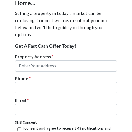
Home...
Selling a property in today's market can be
confusing. Connect with us or submit your info
below and we'll help guide you through your
options.
Get A Fast Cash Offer Today!
Property Address
*
Phone
*
Email
*
SMS Consent
I consent and agree to receive SMS notifications and