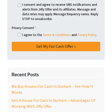
I consent and agree to receive SMS notifications and
alerts from Jiffy Offer and its affiliates. Message and
data rates may apply. Message frequency varies. Reply
STOP to unsubscribe.
Privacy Consent
*
I agree to the
Terms & Conditions
and
Privacy Policy
.
Recent Posts
We Buy Houses For Cash In Durham – See How It
Works
Sell A House For Cash In Durham – Advantages Of
Working With Jiffy Offer