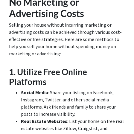
No Marketing or
Advertising Costs
Selling your house without incurring marketing or
advertising costs can be achieved through various cost-
effective or free strategies. Here are some methods to
help you sell your home without spending money on
marketing or advertising:
1.
Utilize Free Online
Platforms
Social Media
: Share your listing on Facebook,
Instagram, Twitter, and other social media
platforms. Ask friends and family to share your
posts to increase visibility.
Real Estate Websites
: List your home on free real
estate websites like Zillow, Craigslist, and