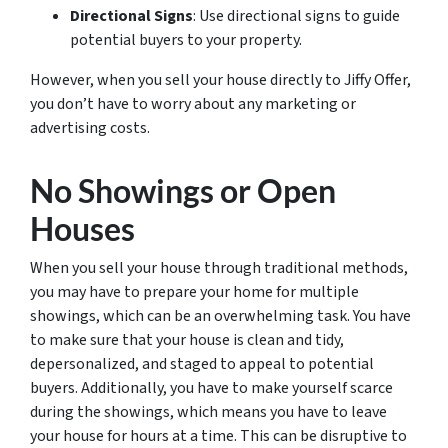
Directional Signs
: Use directional signs to guide
potential buyers to your property.
However, when you sell your house directly to Jiffy Offer,
you don’t have to worry about any marketing or
advertising costs.
No Showings or Open
Houses
When you sell your house through traditional methods,
you may have to prepare your home for multiple
showings, which can be an overwhelming task. You have
to make sure that your house is clean and tidy,
depersonalized, and staged to appeal to potential
buyers. Additionally, you have to make yourself scarce
during the showings, which means you have to leave
your house for hours at a time. This can be disruptive to