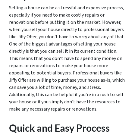
Selling a house can be a stressful and expensive process,
especially if you need to make costly repairs or
renovations before putting it on the market. However,
when you sell your house directly to professional buyers
like Jiffy Offer, you don’t have to worry about any of that.
One of the biggest advantages of selling your house
directly is that you can sell it in its current condition.
This means that you don’t have to spend any money on
repairs or renovations to make your house more
appealing to potential buyers. Professional buyers like
Jiffy Offer are willing to purchase your house as-is, which
can save you a lot of time, money, and stress.
Additionally, this can be helpful if you’re in a rush to sell
your house or if you simply don’t have the resources to
make any necessary repairs or renovations.
Quick and Easy Process