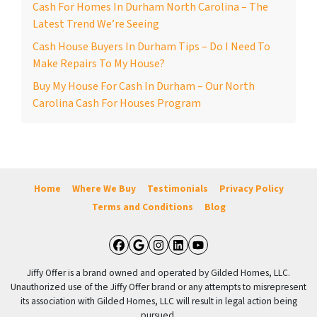
Cash For Homes In Durham North Carolina – The
Latest Trend We’re Seeing
Cash House Buyers In Durham Tips – Do I Need To
Make Repairs To My House?
Buy My House For Cash In Durham – Our North
Carolina Cash For Houses Program
Home
Where We Buy
Testimonials
Privacy Policy
Terms and Conditions
Blog
Facebook
Google Business
Instagram
LinkedIn
YouTube
Jiffy Offer is a brand owned and operated by Gilded Homes, LLC.
Unauthorized use of the Jiffy Offer brand or any attempts to misrepresent
its association with Gilded Homes, LLC will result in legal action being
pursued.