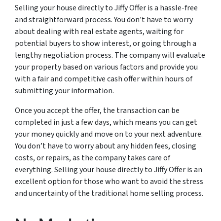
Selling your house directly to Jiffy Offer is a hassle-free
and straightforward process. You don’t have to worry
about dealing with real estate agents, waiting for
potential buyers to show interest, or going through a
lengthy negotiation process. The company will evaluate
your property based on various factors and provide you
with a fair and competitive cash offer within hours of
submitting your information.
Once you accept the offer, the transaction can be
completed in just a few days, which means you can get
your money quickly and move on to your next adventure.
You don’t have to worry about any hidden fees, closing
costs, or repairs, as the company takes care of
everything. Selling your house directly to Jiffy Offer is an
excellent option for those who want to avoid the stress
and uncertainty of the traditional home selling process.