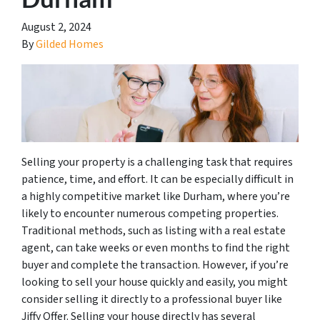
August 2, 2024
By
Gilded Homes
Selling your property is a challenging task that requires
patience, time, and effort. It can be especially difficult in
a highly competitive market like Durham, where you’re
likely to encounter numerous competing properties.
Traditional methods, such as listing with a real estate
agent, can take weeks or even months to find the right
buyer and complete the transaction. However, if you’re
looking to sell your house quickly and easily, you might
consider selling it directly to a professional buyer like
Jiffy Offer. Selling your house directly has several