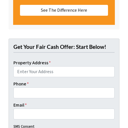
See The Difference Here
Get Your Fair Cash Offer: Start Below!
Property Address
*
Phone
*
Email
*
SMS Consent