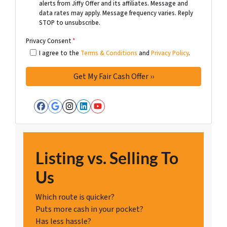
alerts from Jiffy Offer and its affiliates. Message and
data rates may apply. Message frequency varies. Reply
STOP to unsubscribe.
Privacy Consent
*
I agree to the
Terms & Conditions
and
Privacy Policy
.
Facebook
Google Business
Instagram
LinkedIn
YouTube
Listing vs. Selling To
Us
Which route is quicker?
Puts more cash in your pocket?
Has less hassle?