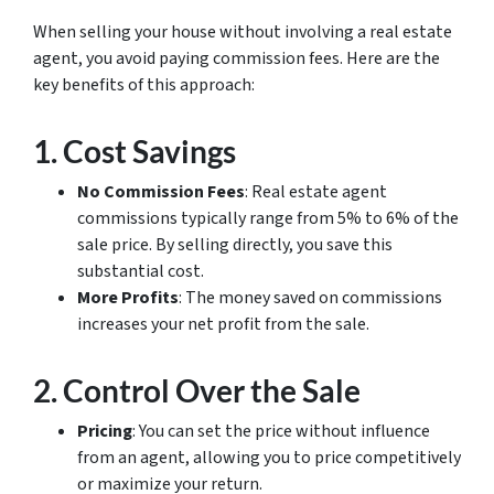
When selling your house without involving a real estate
agent, you avoid paying commission fees. Here are the
key benefits of this approach:
1.
Cost Savings
No Commission Fees
: Real estate agent
commissions typically range from 5% to 6% of the
sale price. By selling directly, you save this
substantial cost.
More Profits
: The money saved on commissions
increases your net profit from the sale.
2.
Control Over the Sale
Pricing
: You can set the price without influence
from an agent, allowing you to price competitively
or maximize your return.