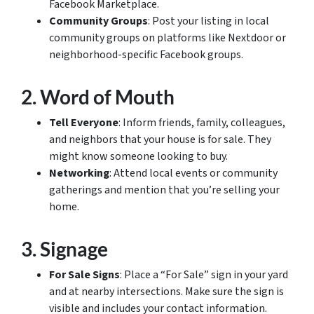
Facebook Marketplace.
Community Groups
: Post your listing in local
community groups on platforms like Nextdoor or
neighborhood-specific Facebook groups.
2.
Word of Mouth
Tell Everyone
: Inform friends, family, colleagues,
and neighbors that your house is for sale. They
might know someone looking to buy.
Networking
: Attend local events or community
gatherings and mention that you’re selling your
home.
3.
Signage
For Sale Signs
: Place a “For Sale” sign in your yard
and at nearby intersections. Make sure the sign is
visible and includes your contact information.