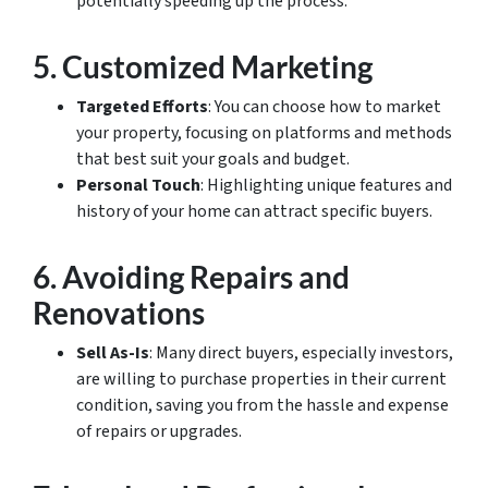
potentially speeding up the process.
5.
Customized Marketing
Targeted Efforts
: You can choose how to market
your property, focusing on platforms and methods
that best suit your goals and budget.
Personal Touch
: Highlighting unique features and
history of your home can attract specific buyers.
6.
Avoiding Repairs and
Renovations
Sell As-Is
: Many direct buyers, especially investors,
are willing to purchase properties in their current
condition, saving you from the hassle and expense
of repairs or upgrades.