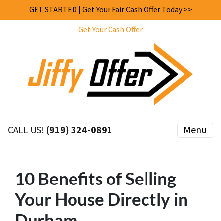
GET STARTED | Get Your Fair Cash Offer Today >>
Get Your Cash Offer
CALL US!
(919) 324-0891
Menu
10 Benefits of Selling
Your House Directly in
Durham