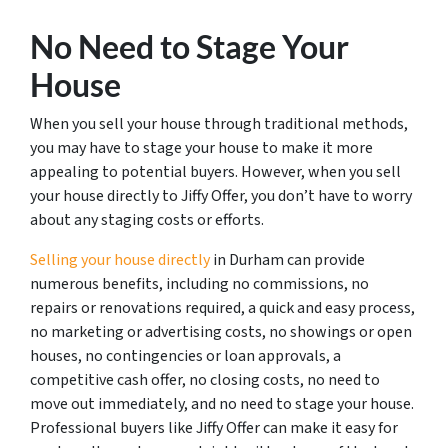
No Need to Stage Your
House
When you sell your house through traditional methods,
you may have to stage your house to make it more
appealing to potential buyers. However, when you sell
your house directly to Jiffy Offer, you don’t have to worry
about any staging costs or efforts.
Selling your house directly
in Durham can provide
numerous benefits, including no commissions, no
repairs or renovations required, a quick and easy process,
no marketing or advertising costs, no showings or open
houses, no contingencies or loan approvals, a
competitive cash offer, no closing costs, no need to
move out immediately, and no need to stage your house.
Professional buyers like Jiffy Offer can make it easy for