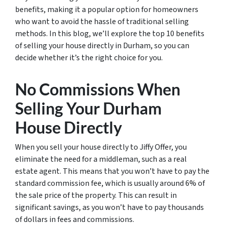
benefits, making it a popular option for homeowners
who want to avoid the hassle of traditional selling
methods. In this blog, we’ll explore the top 10 benefits
of selling your house directly in Durham, so you can
decide whether it’s the right choice for you.
No Commissions When
Selling Your Durham
House Directly
When you sell your house directly to Jiffy Offer, you
eliminate the need for a middleman, such as a real
estate agent. This means that you won’t have to pay the
standard commission fee, which is usually around 6% of
the sale price of the property. This can result in
significant savings, as you won’t have to pay thousands
of dollars in fees and commissions.