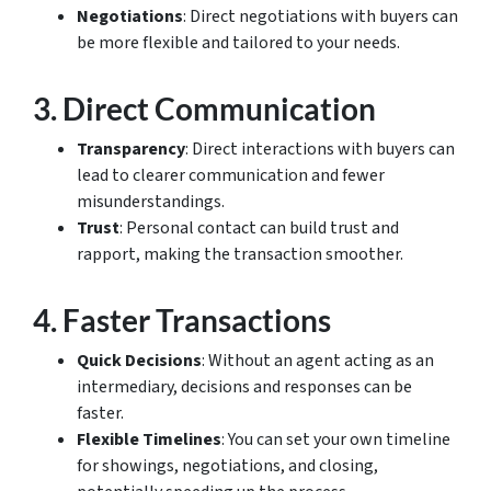
Negotiations
: Direct negotiations with buyers can
be more flexible and tailored to your needs.
3.
Direct Communication
Transparency
: Direct interactions with buyers can
lead to clearer communication and fewer
misunderstandings.
Trust
: Personal contact can build trust and
rapport, making the transaction smoother.
4.
Faster Transactions
Quick Decisions
: Without an agent acting as an
intermediary, decisions and responses can be
faster.
Flexible Timelines
: You can set your own timeline
for showings, negotiations, and closing,