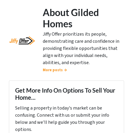
About Gilded
Homes
Jiffy Offer prioritizes its people,
demonstrating care and confidence in
providing flexible opportunities that
align with your individual needs,
abilities, and expertise.
More posts →
Get More Info On Options To Sell Your
Home...
Selling a property in today's market can be
confusing. Connect with us or submit your info
below and we'll help guide you through your
options.