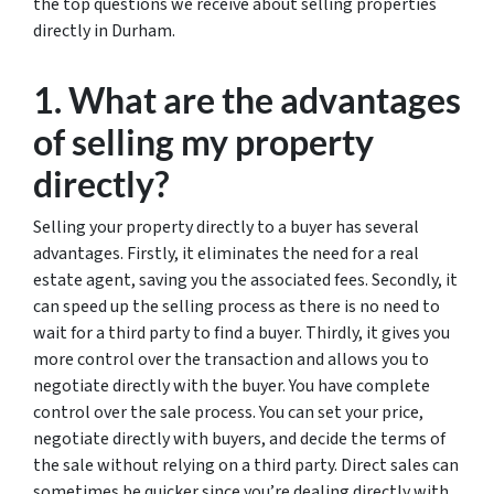
the top questions we receive about selling properties
directly in Durham.
1. What are the advantages
of selling my property
directly?
Selling your property directly to a buyer has several
advantages. Firstly, it eliminates the need for a real
estate agent, saving you the associated fees. Secondly, it
can speed up the selling process as there is no need to
wait for a third party to find a buyer. Thirdly, it gives you
more control over the transaction and allows you to
negotiate directly with the buyer. You have complete
control over the sale process. You can set your price,
negotiate directly with buyers, and decide the terms of
the sale without relying on a third party. Direct sales can
sometimes be quicker since you’re dealing directly with