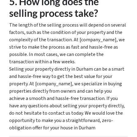
5. How long does the
selling process take?
The length of the selling process will depend on several
factors, such as the condition of your property and the
complexity of the transaction. At [company_name], we
strive to make the process as fast and hassle-free as
possible. In most cases, we can complete the
transaction within a few weeks.
Selling your property directly in Durham can be a smart
and hassle-free way to get the best value for your
property. At [company_name], we specialize in buying
properties directly from owners and can help you
achieve a smooth and hassle-free transaction. If you
have any questions about selling your property directly,
do not hesitate to contact us today. We would love the
opportunity to make you a straightforward, zero-
obligation offer for your house in Durham