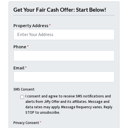
Get Your Fair Cash Offer: Start Below!
Property Address
*
Phone
*
Email
*
SMS Consent
I consent and agree to receive SMS notifications and
alerts from Jiffy Offer and its affiliates. Message and
data rates may apply. Message frequency varies. Reply
STOP to unsubscribe.
Privacy Consent
*