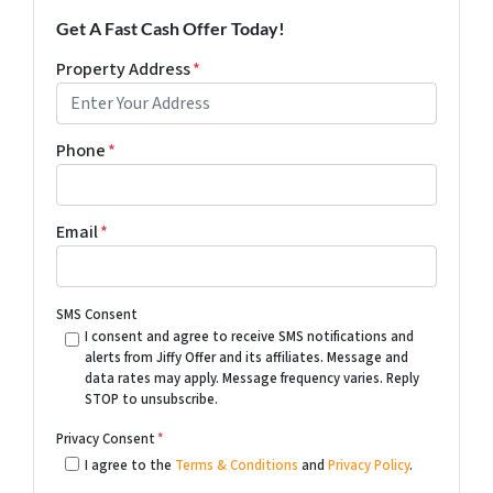
Get A Fast Cash Offer Today!
Property Address
*
Phone
*
Email
*
SMS Consent
I consent and agree to receive SMS notifications and
alerts from Jiffy Offer and its affiliates. Message and
data rates may apply. Message frequency varies. Reply
STOP to unsubscribe.
Privacy Consent
*
I agree to the
Terms & Conditions
and
Privacy Policy
.