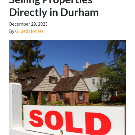
Directly in Durham
December 29, 2023
By
Gilded Homes