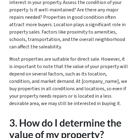
interest in your property. Assess the condition of your
property. Is it well-maintained? Are there any major
repairs needed? Properties in good condition often
attract more buyers. Location plays a significant role in
property sales. Factors like proximity to amenities,
schools, transportation, and the overall neighborhood
can affect the saleability.
Most properties are suitable for direct sale. However, it
is important to note that the value of your property will
depend on several factors, such as its location,
condition, and market demand. At [company_name], we
buy properties in all conditions and locations, so even if
your property needs repairs or is located in a less
desirable area, we may still be interested in buying it.
3. How do I determine the
value of my property?