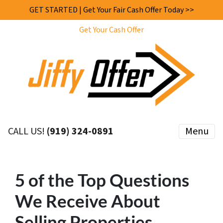
GET STARTED | Get Your Fair Cash Offer Today >>
Get Your Cash Offer
CALL US!
(919) 324-0891
Menu
5 of the Top Questions
We Receive About
Selling Properties