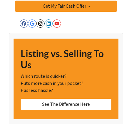
Facebook
Google Business
Instagram
LinkedIn
YouTube
Listing vs. Selling To
Us
Which route is quicker?
Puts more cash in your pocket?
Has less hassle?
See The Difference Here