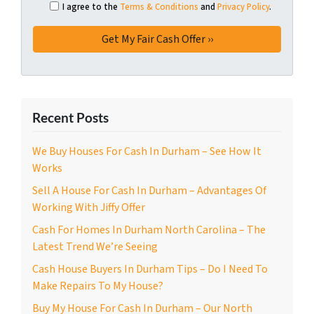
I agree to the
Terms & Conditions
and
Privacy Policy
.
Recent Posts
We Buy Houses For Cash In Durham – See How It
Works
Sell A House For Cash In Durham – Advantages Of
Working With Jiffy Offer
Cash For Homes In Durham North Carolina – The
Latest Trend We’re Seeing
Cash House Buyers In Durham Tips – Do I Need To
Make Repairs To My House?
Buy My House For Cash In Durham – Our North