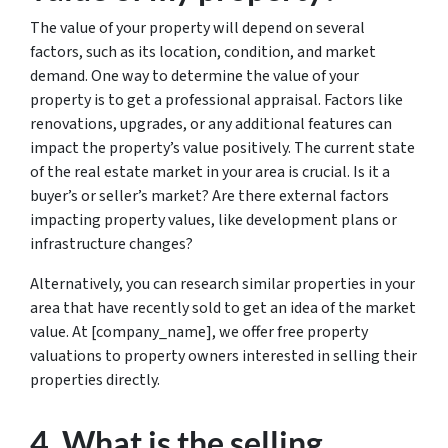
The value of your property will depend on several
factors, such as its location, condition, and market
demand. One way to determine the value of your
property is to get a professional appraisal. Factors like
renovations, upgrades, or any additional features can
impact the property’s value positively. The current state
of the real estate market in your area is crucial. Is it a
buyer’s or seller’s market? Are there external factors
impacting property values, like development plans or
infrastructure changes?
Alternatively, you can research similar properties in your
area that have recently sold to get an idea of the market
value. At [company_name], we offer free property
valuations to property owners interested in selling their
properties directly.
4. What is the selling