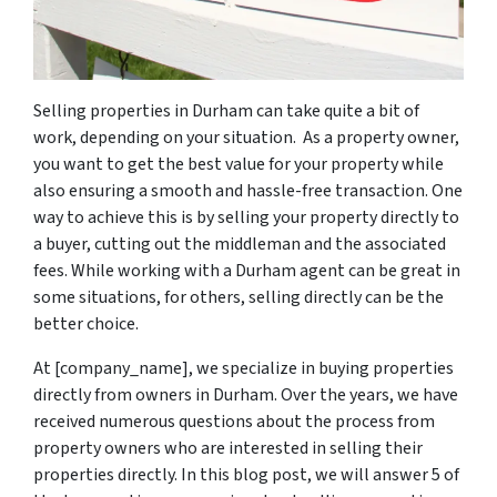
Selling properties in Durham can take quite a bit of
work, depending on your situation. As a property owner,
you want to get the best value for your property while
also ensuring a smooth and hassle-free transaction. One
way to achieve this is by selling your property directly to
a buyer, cutting out the middleman and the associated
fees. While working with a Durham agent can be great in
some situations, for others, selling directly can be the
better choice.
At [company_name], we specialize in buying properties
directly from owners in Durham. Over the years, we have
received numerous questions about the process from
property owners who are interested in selling their
properties directly. In this blog post, we will answer 5 of