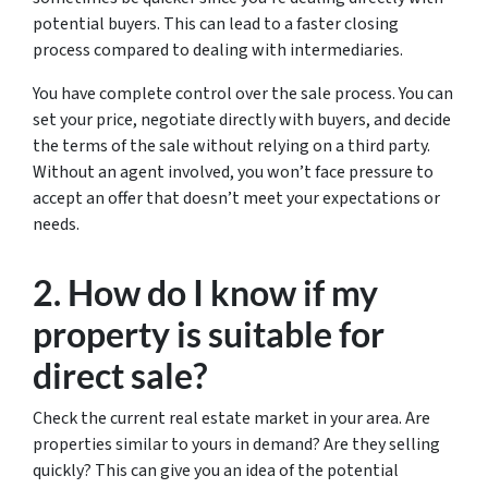
potential buyers. This can lead to a faster closing
process compared to dealing with intermediaries.
You have complete control over the sale process. You can
set your price, negotiate directly with buyers, and decide
the terms of the sale without relying on a third party.
Without an agent involved, you won’t face pressure to
accept an offer that doesn’t meet your expectations or
needs.
2. How do I know if my
property is suitable for
direct sale?
Check the current real estate market in your area. Are
properties similar to yours in demand? Are they selling
quickly? This can give you an idea of the potential