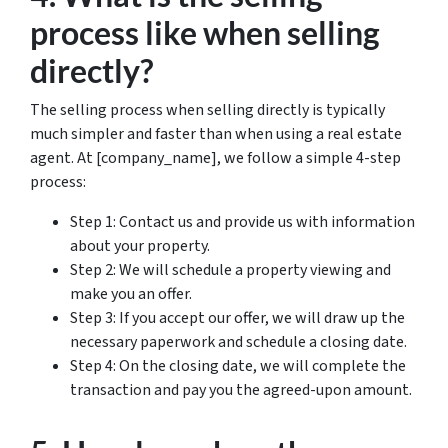
process like when selling
directly?
The selling process when selling directly is typically
much simpler and faster than when using a real estate
agent. At [company_name], we follow a simple 4-step
process:
Step 1: Contact us and provide us with information
about your property.
Step 2: We will schedule a property viewing and
make you an offer.
Step 3: If you accept our offer, we will draw up the
necessary paperwork and schedule a closing date.
Step 4: On the closing date, we will complete the
transaction and pay you the agreed-upon amount.