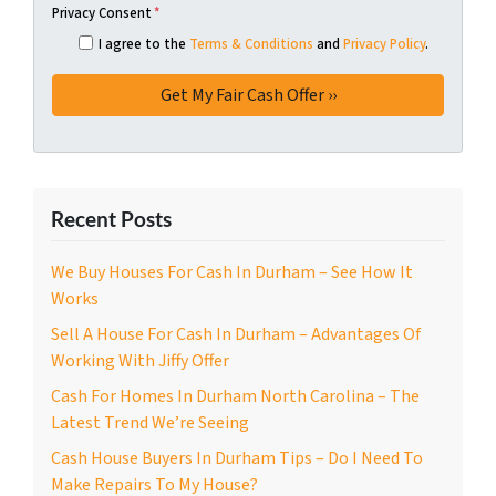
Privacy Consent
*
I agree to the
Terms & Conditions
and
Privacy Policy
.
Recent Posts
We Buy Houses For Cash In Durham – See How It
Works
Sell A House For Cash In Durham – Advantages Of
Working With Jiffy Offer
Cash For Homes In Durham North Carolina – The
Latest Trend We’re Seeing
Cash House Buyers In Durham Tips – Do I Need To
Make Repairs To My House?