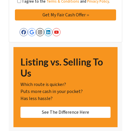
I agree to the
Terms & Conditions
and
Privacy Policy
.
Facebook
Google Business
Instagram
LinkedIn
YouTube
Listing vs. Selling To
Us
Which route is quicker?
Puts more cash in your pocket?
Has less hassle?
See The Difference Here