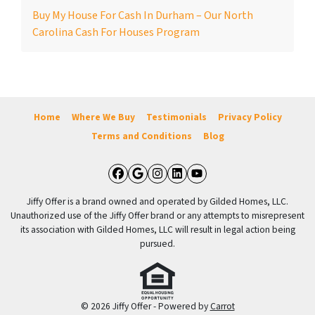
Buy My House For Cash In Durham – Our North
Carolina Cash For Houses Program
Home
Where We Buy
Testimonials
Privacy Policy
Terms and Conditions
Blog
Facebook
Google Business
Instagram
LinkedIn
YouTube
Jiffy Offer is a brand owned and operated by Gilded Homes, LLC.
Unauthorized use of the Jiffy Offer brand or any attempts to misrepresent
its association with Gilded Homes, LLC will result in legal action being
pursued.
© 2026 Jiffy Offer - Powered by
Carrot