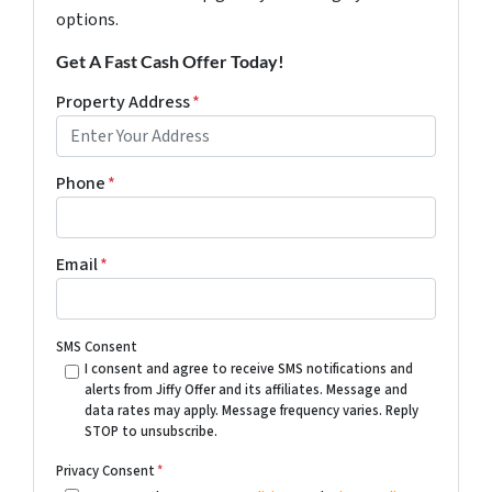
options.
Get A Fast Cash Offer Today!
Property Address
*
Phone
*
Email
*
SMS Consent
I consent and agree to receive SMS notifications and
alerts from Jiffy Offer and its affiliates. Message and
data rates may apply. Message frequency varies. Reply
STOP to unsubscribe.
Privacy Consent
*