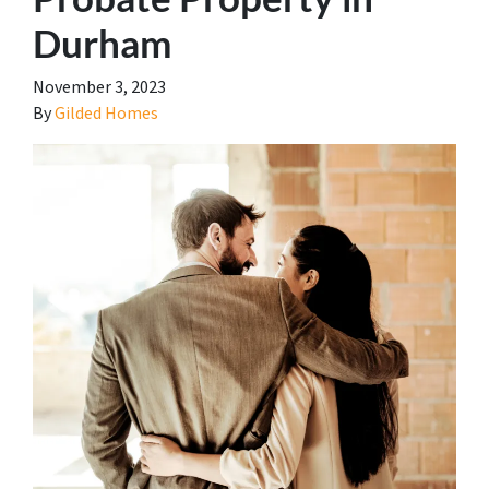
Durham
November 3, 2023
By
Gilded Homes