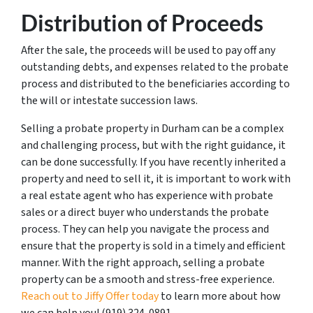
Distribution of Proceeds
After the sale, the proceeds will be used to pay off any
outstanding debts, and expenses related to the probate
process and distributed to the beneficiaries according to
the will or intestate succession laws.
Selling a probate property in Durham can be a complex
and challenging process, but with the right guidance, it
can be done successfully. If you have recently inherited a
property and need to sell it, it is important to work with
a real estate agent who has experience with probate
sales or a direct buyer who understands the probate
process. They can help you navigate the process and
ensure that the property is sold in a timely and efficient
manner. With the right approach, selling a probate
property can be a smooth and stress-free experience.
Reach out to Jiffy Offer today
to learn more about how