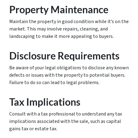
Property Maintenance
Maintain the property in good condition while it’s on the
market. This may involve repairs, cleaning, and
landscaping to make it more appealing to buyers.
Disclosure Requirements
Be aware of your legal obligations to disclose any known
defects or issues with the property to potential buyers.
Failure to do so can lead to legal problems.
Tax Implications
Consult with a tax professional to understand any tax
implications associated with the sale, such as capital
gains tax or estate tax.