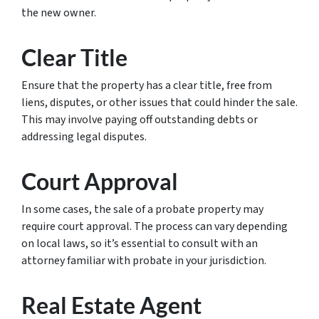
the new owner.
Clear Title
Ensure that the property has a clear title, free from
liens, disputes, or other issues that could hinder the sale.
This may involve paying off outstanding debts or
addressing legal disputes.
Court Approval
In some cases, the sale of a probate property may
require court approval. The process can vary depending
on local laws, so it’s essential to consult with an
attorney familiar with probate in your jurisdiction.
Real Estate Agent