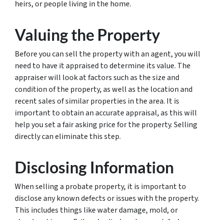
heirs, or people living in the home.
Valuing the Property
Before you can sell the property with an agent, you will
need to have it appraised to determine its value. The
appraiser will look at factors such as the size and
condition of the property, as well as the location and
recent sales of similar properties in the area. It is
important to obtain an accurate appraisal, as this will
help you set a fair asking price for the property. Selling
directly can eliminate this step.
Disclosing Information
When selling a probate property, it is important to
disclose any known defects or issues with the property.
This includes things like water damage, mold, or