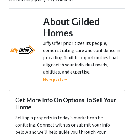
we can help you! (919) 324-0891
About Gilded
Homes
Jiffy Offer prioritizes its people,
demonstrating care and confidence in
providing flexible opportunities that
align with your individual needs,
abilities, and expertise.
More posts →
Get More Info On Options To Sell Your
Home...
Selling a property in today's market can be
confusing. Connect with us or submit your info
below and we'll help guide you through your