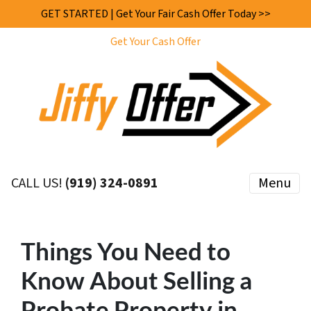
GET STARTED | Get Your Fair Cash Offer Today >>
Get Your Cash Offer
CALL US!
(919) 324-0891
Menu
Things You Need to
Know About Selling a
Probate Property in