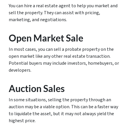
You can hire a real estate agent to help you market and
sell the property. They can assist with pricing,
marketing, and negotiations.
Open Market Sale
In most cases, you can sell a probate property on the
open market like any other real estate transaction.
Potential buyers may include investors, homebuyers, or
developers.
Auction Sales
In some situations, selling the property through an
auction may be a viable option. This can be a faster way
to liquidate the asset, but it may not always yield the
highest price.