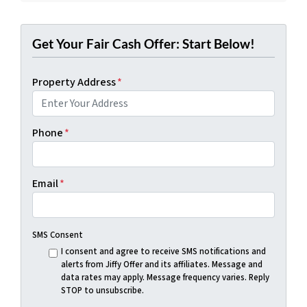
Get Your Fair Cash Offer: Start Below!
Property Address
*
Phone
*
Email
*
SMS Consent
I consent and agree to receive SMS notifications and
alerts from Jiffy Offer and its affiliates. Message and
data rates may apply. Message frequency varies. Reply
STOP to unsubscribe.