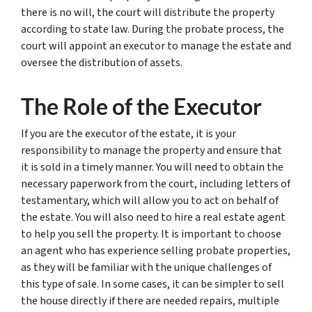
there is no will, the court will distribute the property
according to state law. During the probate process, the
court will appoint an executor to manage the estate and
oversee the distribution of assets.
The Role of the Executor
If you are the executor of the estate, it is your
responsibility to manage the property and ensure that
it is sold in a timely manner. You will need to obtain the
necessary paperwork from the court, including letters of
testamentary, which will allow you to act on behalf of
the estate. You will also need to hire a real estate agent
to help you sell the property. It is important to choose
an agent who has experience selling probate properties,
as they will be familiar with the unique challenges of
this type of sale. In some cases, it can be simpler to sell
the house directly if there are needed repairs, multiple