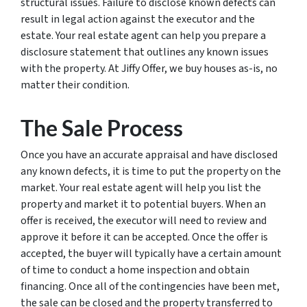
structural issues. Failure to disclose known defects can
result in legal action against the executor and the
estate. Your real estate agent can help you prepare a
disclosure statement that outlines any known issues
with the property. At Jiffy Offer, we buy houses as-is, no
matter their condition.
The Sale Process
Once you have an accurate appraisal and have disclosed
any known defects, it is time to put the property on the
market. Your real estate agent will help you list the
property and market it to potential buyers. When an
offer is received, the executor will need to review and
approve it before it can be accepted. Once the offer is
accepted, the buyer will typically have a certain amount
of time to conduct a home inspection and obtain
financing. Once all of the contingencies have been met,
the sale can be closed and the property transferred to