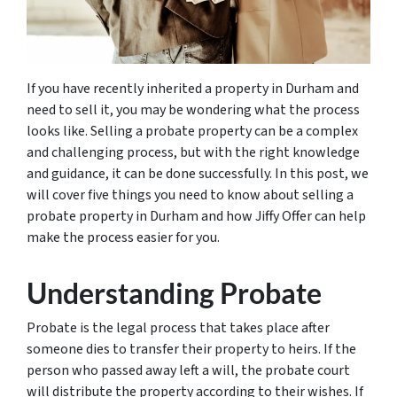
If you have recently inherited a property in Durham and
need to sell it, you may be wondering what the process
looks like. Selling a probate property can be a complex
and challenging process, but with the right knowledge
and guidance, it can be done successfully. In this post, we
will cover five things you need to know about selling a
probate property in Durham and how Jiffy Offer can help
make the process easier for you.
Understanding Probate
Probate is the legal process that takes place after
someone dies to transfer their property to heirs. If the
person who passed away left a will, the probate court
will distribute the property according to their wishes. If