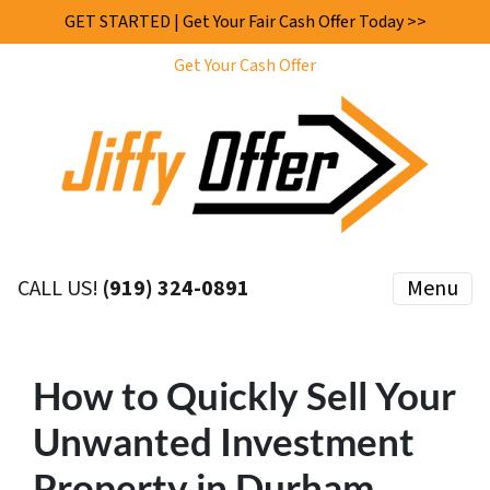
GET STARTED | Get Your Fair Cash Offer Today >>
Get Your Cash Offer
CALL US!
(919) 324-0891
Menu
How to Quickly Sell Your
Unwanted Investment
Property in Durham