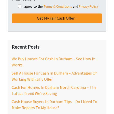
I agree to the
Terms & Conditions
and
Privacy Policy
.
Recent Posts
We Buy Houses For Cash In Durham – See How It
Works
Sell A House For Cash In Durham – Advantages Of
Working With Jiffy Offer
Cash For Homes In Durham North Carolina – The
Latest Trend We’re Seeing
Cash House Buyers In Durham Tips – Do I Need To
Make Repairs To My House?