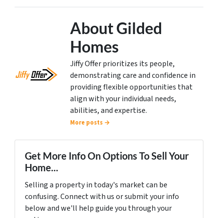
About Gilded
Homes
Jiffy Offer prioritizes its people,
demonstrating care and confidence in
providing flexible opportunities that
align with your individual needs,
abilities, and expertise.
More posts →
Get More Info On Options To Sell Your
Home...
Selling a property in today's market can be
confusing. Connect with us or submit your info
below and we'll help guide you through your