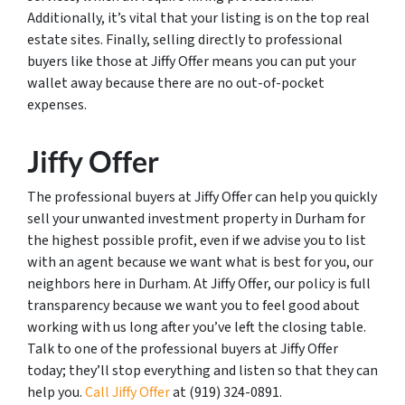
Additionally, it’s vital that your listing is on the top real
estate sites. Finally, selling directly to professional
buyers like those at Jiffy Offer means you can put your
wallet away because there are no out-of-pocket
expenses.
Jiffy Offer
The professional buyers at Jiffy Offer can help you quickly
sell your unwanted investment property in Durham for
the highest possible profit, even if we advise you to list
with an agent because we want what is best for you, our
neighbors here in Durham. At Jiffy Offer, our policy is full
transparency because we want you to feel good about
working with us long after you’ve left the closing table.
Talk to one of the professional buyers at Jiffy Offer
today; they’ll stop everything and listen so that they can
help you.
Call Jiffy Offer
at (919) 324-0891.