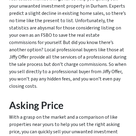
your unwanted investment property in Durham. Experts
predict a slight decline in existing home sales, so there’s
no time like the present to list. Unfortunately, the
statistics are abysmal for those considering listing on
your own as an FSBO to save the real estate
commissions for yourself. But did you know there’s
another option? Local professional buyers like those at
Jiffy Offer provide all the services of a professional during
the sale process but don’t charge commissions. So when
you sell directly to a professional buyer from Jiffy Offer,
you won’t pay any hidden fees, and you won’t even pay
closing costs.
Asking Price
With a grasp on the market and a comparison of like
properties near yours to help you set the right asking
price, you can quickly sell your unwanted investment