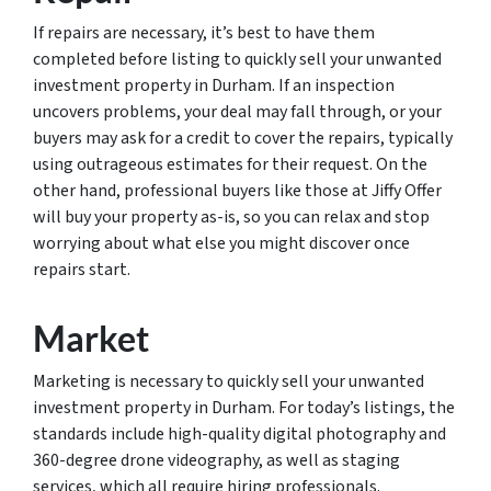
If repairs are necessary, it’s best to have them
completed before listing to quickly sell your unwanted
investment property in Durham. If an inspection
uncovers problems, your deal may fall through, or your
buyers may ask for a credit to cover the repairs, typically
using outrageous estimates for their request. On the
other hand, professional buyers like those at Jiffy Offer
will buy your property as-is, so you can relax and stop
worrying about what else you might discover once
repairs start.
Market
Marketing is necessary to quickly sell your unwanted
investment property in Durham. For today’s listings, the
standards include high-quality digital photography and
360-degree drone videography, as well as staging
services, which all require hiring professionals.