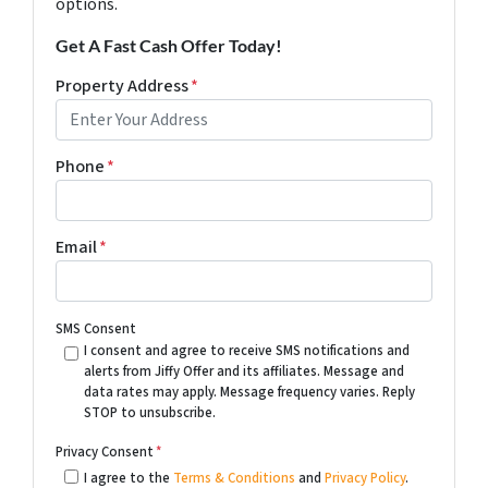
options.
Get A Fast Cash Offer Today!
Property Address
*
Phone
*
Email
*
SMS Consent
I consent and agree to receive SMS notifications and
alerts from Jiffy Offer and its affiliates. Message and
data rates may apply. Message frequency varies. Reply
STOP to unsubscribe.
Privacy Consent
*
I agree to the
Terms & Conditions
and
Privacy Policy
.