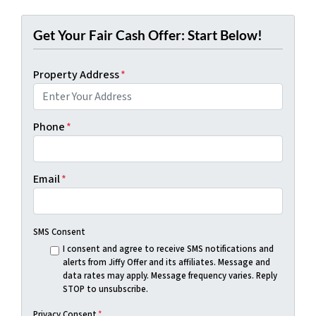
Get Your Fair Cash Offer: Start Below!
Property Address
*
Phone
*
Email
*
SMS Consent
I consent and agree to receive SMS notifications and
alerts from Jiffy Offer and its affiliates. Message and
data rates may apply. Message frequency varies. Reply
STOP to unsubscribe.
Privacy Consent
*