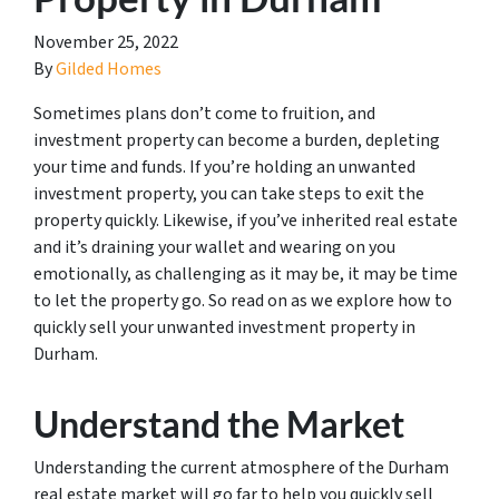
November 25, 2022
By
Gilded Homes
Sometimes plans don’t come to fruition, and
investment property can become a burden, depleting
your time and funds. If you’re holding an unwanted
investment property, you can take steps to exit the
property quickly. Likewise, if you’ve inherited real estate
and it’s draining your wallet and wearing on you
emotionally, as challenging as it may be, it may be time
to let the property go. So read on as we explore how to
quickly sell your unwanted investment property in
Durham.
Understand the Market
Understanding the current atmosphere of the Durham
real estate market will go far to help you quickly sell