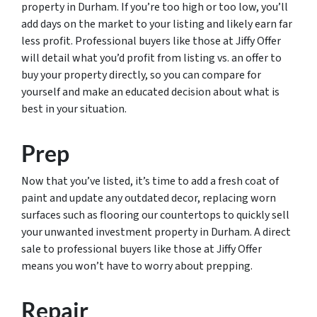
property in Durham. If you’re too high or too low, you’ll
add days on the market to your listing and likely earn far
less profit. Professional buyers like those at Jiffy Offer
will detail what you’d profit from listing vs. an offer to
buy your property directly, so you can compare for
yourself and make an educated decision about what is
best in your situation.
Prep
Now that you’ve listed, it’s time to add a fresh coat of
paint and update any outdated decor, replacing worn
surfaces such as flooring our countertops to quickly sell
your unwanted investment property in Durham. A direct
sale to professional buyers like those at Jiffy Offer
means you won’t have to worry about prepping.
Repair