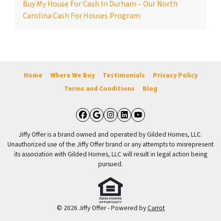
Buy My House For Cash In Durham – Our North
Carolina Cash For Houses Program
Home
Where We Buy
Testimonials
Privacy Policy
Terms and Conditions
Blog
Facebook
Google Business
Instagram
LinkedIn
YouTube
Jiffy Offer is a brand owned and operated by Gilded Homes, LLC.
Unauthorized use of the Jiffy Offer brand or any attempts to misrepresent
its association with Gilded Homes, LLC will result in legal action being
pursued.
© 2026 Jiffy Offer - Powered by
Carrot