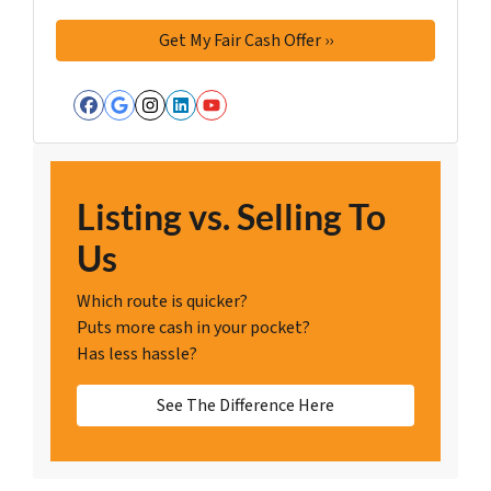
Facebook
Google Business
Instagram
LinkedIn
YouTube
Listing vs. Selling To
Us
Which route is quicker?
Puts more cash in your pocket?
Has less hassle?
See The Difference Here