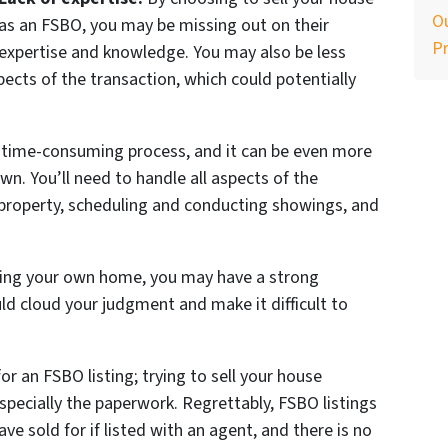
Ou
as an FSBO, you may be missing out on their
P
expertise and knowledge. You may also be less
spects of the transaction, which could potentially
a time-consuming process, and it can be even more
own. You’ll need to handle all aspects of the
 property, scheduling and conducting showings, and
lling your own home, you may have a strong
ld cloud your judgment and make it difficult to
for an FSBO listing; trying to sell your house
pecially the paperwork. Regrettably, FSBO listings
ve sold for if listed with an agent, and there is no