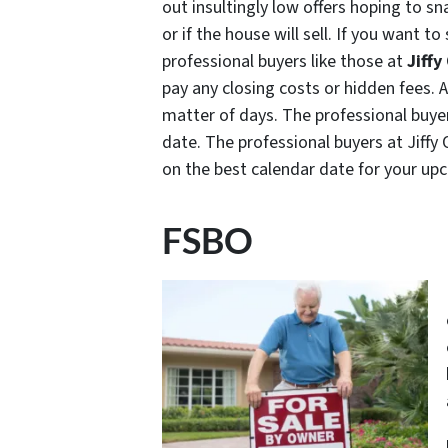
out insultingly low offers hoping to s
or if the house will sell. If you want to
professional buyers like those at
Jiffy
pay any closing costs or hidden fees. 
matter of days. The professional buye
date. The professional buyers at Jiffy 
on the best calendar date for your u
FSBO