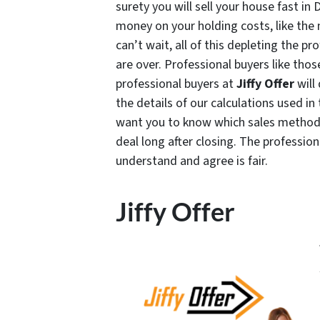
surety you will sell your house fast i
money on your holding costs, like the 
can’t wait, all of this depleting the pr
are over. Professional buyers like thos
professional buyers at
Jiffy Offer
will
the details of our calculations used in 
want you to know which sales method i
deal long after closing. The professio
understand and agree is fair.
Jiffy Offer