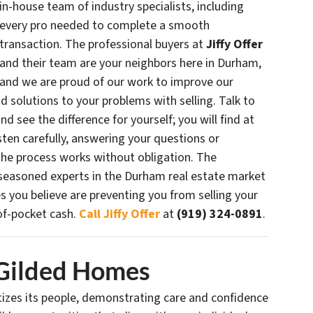
in-house team of industry specialists, including
every pro needed to complete a smooth
transaction. The professional buyers at
Jiffy Offer
and their team are your neighbors here in Durham,
and we are proud of our work to improve our
d solutions to your problems with selling. Talk to
d see the difference for yourself; you will find at
sten carefully, answering your questions or
the process works without obligation. The
seasoned experts in the Durham real estate market
 you believe are preventing you from selling your
of-pocket cash.
Call Jiffy Offer
at
(919) 324-0891
.
Gilded Homes
ritizes its people, demonstrating care and confidence