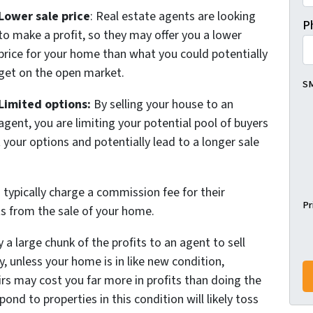
Lower sale price
: Real estate agents are looking
P
to make a profit, so they may offer you a lower
price for your home than what you could potentially
get on the open market.
SM
Limited options:
By selling your house to an
agent, you are limiting your potential pool of buyers
 your options and potentially lead to a longer sale
typically charge a commission fee for their
Pr
its from the sale of your home.
a large chunk of the profits to an agent to sell
, unless your home is in like new condition,
rs may cost you far more in profits than doing the
nd to properties in this condition will likely toss