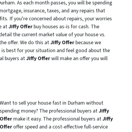
n Durham. As each month passes, you will be spending
mortgage, insurance, taxes, and any repairs that
ofits. If you’re concerned about repairs, your worries
e at
Jiffy Offer
buy houses as-is for cash. The
 detail the current market value of your house vs.
the offer. We do this at
Jiffy Offer
because we
s best for your situation and feel good about the
nal buyers at
Jiffy Offer
will make an offer you will
Want to sell your house fast in Durham without
spending money? The professional buyers at
Jiffy
Offer
make it easy. The professional buyers at
Jiffy
Offer
offer speed and a cost-effective full-service