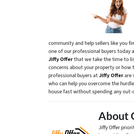
community and help sellers like you fin
one of our professional buyers today an
Jiffy Offer
that we take the time to li
concerns about your property or how 
professional buyers at
Jiffy Offer
are 
who can help you overcome the hurdles
house fast without spending any out-
About 
Jiffy Offer prio