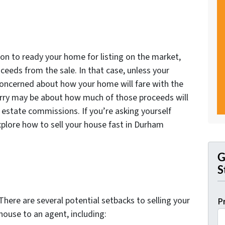
tion to ready your home for listing on the market,
oceeds from the sale. In that case, unless your
concerned about how your home will fare with the
worry may be about how much of those proceeds will
l estate commissions. If you’re asking yourself
xplore how to sell your house fast in Durham
G
S
There are several potential setbacks to selling your
P
house to an agent, including: