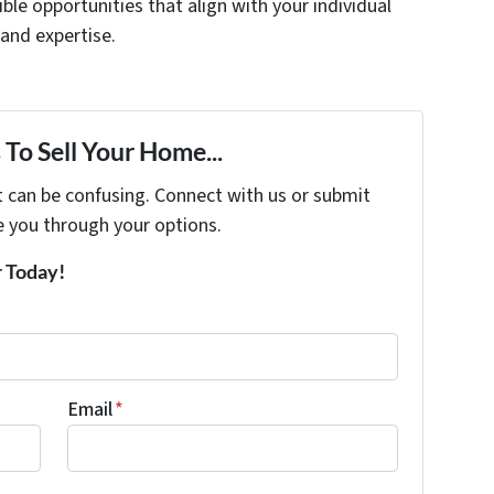
xible opportunities that align with your individual
 and expertise.
To Sell Your Home...
t can be confusing. Connect with us or submit
e you through your options.
r Today!
Email
*