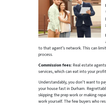
to that agent’s network. This can limit
process.
Commission fees:
Real estate agents 
services, which can eat into your prof
Understandably, you don’t want to pay 
your house fast in Durham. Regrettably
skipping the prep work or making repai
work yourself. The few buyers who respo