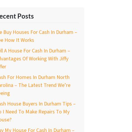
ecent Posts
e Buy Houses For Cash In Durham –
ee How It Works
ll A House For Cash In Durham –
vantages Of Working With Jiffy
fer
ash For Homes In Durham North
rolina – The Latest Trend We’re
eeing
ash House Buyers In Durham Tips –
o I Need To Make Repairs To My
ouse?
uy My House For Cash In Durham –