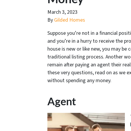
March 3, 2023
By
Gilded Homes
Suppose you’re not in a financial posi
and you’re in a hurry to receive the pr
house is new or like new, you may be 
traditional listing process. Another 
remain after paying an agent their rea
these very questions, read on as we e
without spending any money.
Agent