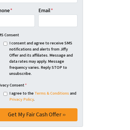
hone
*
Email
*
S Consent
I consent and agree to receive SMS
notifications and alerts from Jiffy
Offer and its affiliates. Message and
data rates may apply. Message
frequency varies. Reply STOP to
unsubscribe.
ivacy Consent
*
I agree to the
Terms & Conditions
and
Privacy Policy
.