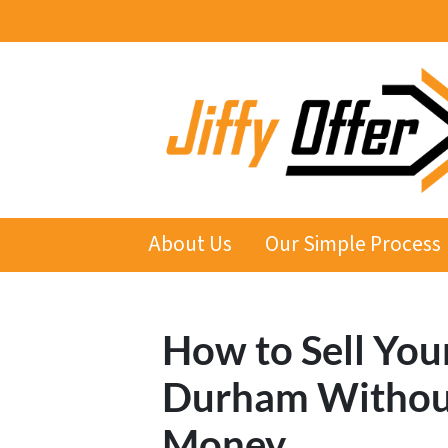
About Us
Our Simple Process
How to Sell You
Durham Withou
Money