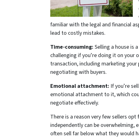
familiar with the legal and financial a
lead to costly mistakes.
Time-consuming:
Selling a house is 
challenging if you’re doing it on your 
transaction, including marketing your
negotiating with buyers.
Emotional attachment:
If you’re se
emotional attachment to it, which cou
negotiate effectively.
There is a reason very few sellers opt 
independently can be overwhelming, es
often sell far below what they would ha