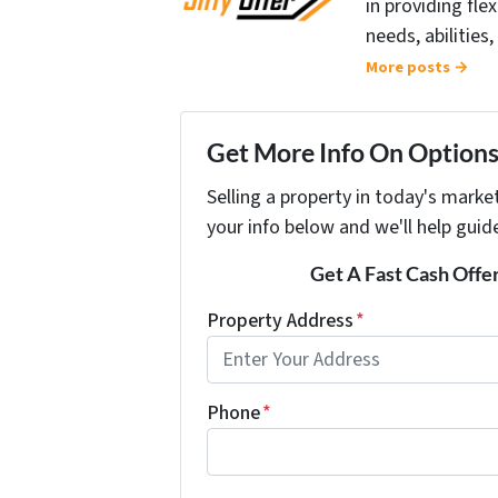
in providing fle
needs, abilities,
More posts →
Get More Info On Options 
Selling a property in today's marke
your info below and we'll help guid
Get A Fast Cash Offe
Property Address
*
Phone
*