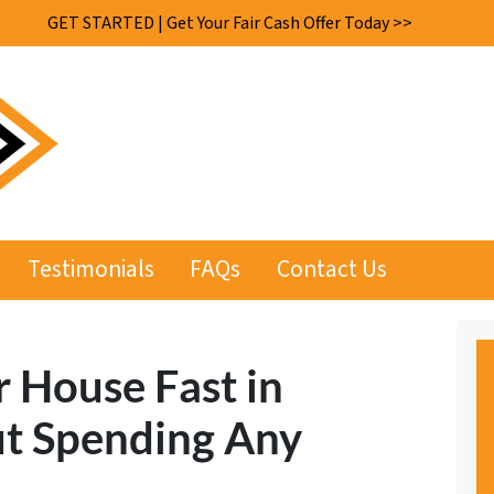
GET STARTED | Get Your Fair Cash Offer Today >>
Testimonials
FAQs
Contact Us
r House Fast in
t Spending Any