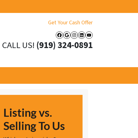
Get Your Cash Offer
Facebook
Google Business
Instagram
LinkedIn
YouTube
CALL US!
(919) 324-0891
Listing vs.
Selling To Us