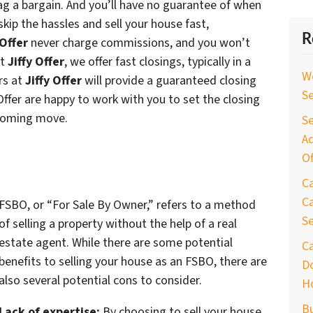
nag a bargain. And you’ll have no guarantee of when
 skip the hassles and sell your house fast,
R
 Offer
never charge commissions, and you won’t
At
Jiffy Offer
, we offer fast closings, typically in a
W
rs at
Jiffy Offer
will provide a guaranteed closing
S
Offer are happy to work with you to set the closing
pcoming move.
Se
Ad
Of
C
Ca
FSBO, or “For Sale By Owner,” refers to a method
S
of selling a property without the help of a real
estate agent. While there are some potential
C
benefits to selling your house as an FSBO, there are
D
also several potential cons to consider.
H
B
Lack of expertise:
By choosing to sell your house