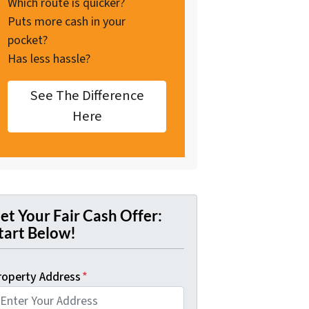
Which route is quicker?
Puts more cash in your
pocket?
Has less hassle?
See The Difference
Here
et Your Fair Cash Offer:
tart Below!
roperty Address
*