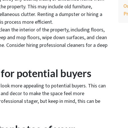
Ou
the property. This may include old furniture,
P
ellaneous clutter. Renting a dumpster or hiring a
s process more efficient.
lean the interior of the property, including floors,
eep and mop floors, wipe down surfaces, and clean
. Consider hiring professional cleaners for a deep
 for potential buyers
 look more appealing to potential buyers. This can
e and decor to make the space feel more
rofessional stager, but keep in mind, this can be