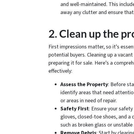
and well-maintained. This include
away any clutter and ensure that a
2. Clean up the p
First impressions matter, so it’s essen
potential buyers. Cleaning up a vacant
preparing it for sale. Here’s a compre
effectively:
Assess the Property
: Before st
identify areas that need attenti
or areas in need of repair.
Safety First
: Ensure your safety
gloves, closed-toe shoes, and a 
such as broken glass or unstable
Remove Debris
: Start by clear