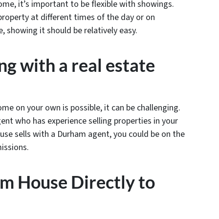
me, it’s important to be flexible with showings.
roperty at different times of the day or on
 showing it should be relatively easy.
g with a real estate
me on your own is possible, it can be challenging.
ent who has experience selling properties in your
house sells with a Durham agent, you could be on the
missions.
am House Directly to