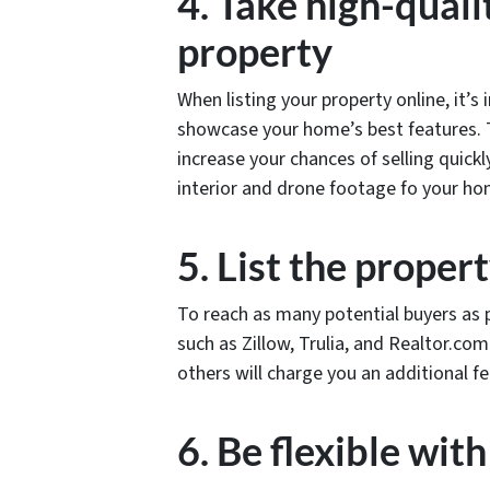
4. Take high-quali
property
When listing your property online, it’s
showcase your home’s best features. T
increase your chances of selling quick
interior and drone footage fo your h
5. List the proper
To reach as many potential buyers as p
such as Zillow, Trulia, and Realtor.com
others will charge you an additional f
6. Be flexible wit