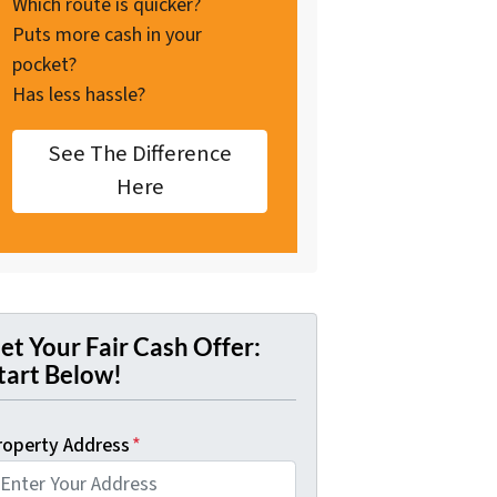
Which route is quicker?
Puts more cash in your
pocket?
Has less hassle?
See The Difference
Here
et Your Fair Cash Offer:
tart Below!
roperty Address
*