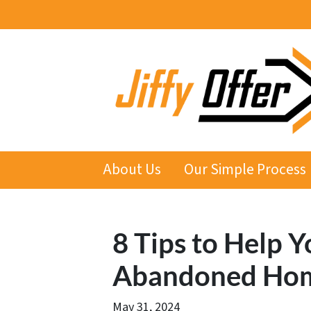
About Us
Our Simple Process
8 Tips to Help Y
Abandoned Hom
May 31, 2024