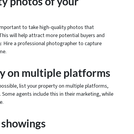
ty photos of your
 important to take high-quality photos that
his will help attract more potential buyers and
ly. Hire a professional photographer to capture
ome.
ty on multiple platforms
ossible, list your property on multiple platforms,
. Some agents include this in their marketing, while
ee.
h showings