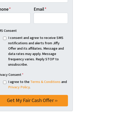
hone
*
Email
*
S Consent
I consent and agree to receive SMS
notifications and alerts from Jiffy
Offer and its affiliates. Message and
data rates may apply. Message
frequency varies. Reply STOP to
unsubscribe.
ivacy Consent
*
I agree to the
Terms & Conditions
and
Privacy Policy
.