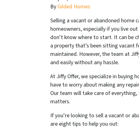
By
Gilded Homes
Selling a vacant or abandoned home 
homeowners, especially if you live out 
don’t know where to start. It can be ch
a property that’s been sitting vacant f
maintained. However, the team at Jiffy
and easily without any hassle.
At Jiffy Offer, we specialize in buying
have to worry about making any repairs
Our team will take care of everything, 
matters.
If you’re looking to sell a vacant or 
are eight tips to help you out: