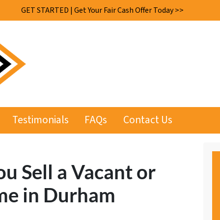
GET STARTED | Get Your Fair Cash Offer Today >>
Testimonials
FAQs
Contact Us
ou Sell a Vacant or
e in Durham