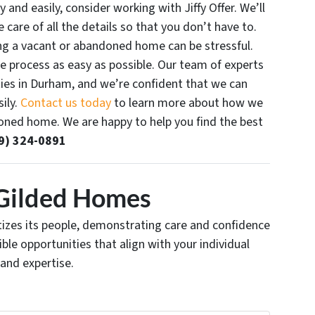
y and easily, consider working with Jiffy Offer. We’ll
 care of all the details so that you don’t have to.
ling a vacant or abandoned home can be stressful.
e process as easy as possible. Our team of experts
ties in Durham, and we’re confident that we can
ily.
Contact us today
to learn more about how we
doned home. We are happy to help you find the best
9) 324-0891
Gilded Homes
ritizes its people, demonstrating care and confidence
xible opportunities that align with your individual
 and expertise.