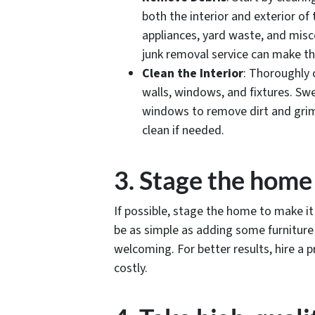
both the interior and exterior of 
appliances, yard waste, and misc
junk removal service can make thi
Clean the Interior
: Thoroughly c
walls, windows, and fixtures. Sw
windows to remove dirt and grime
clean if needed.
3. Stage the home
If possible, stage the home to make it
be as simple as adding some furnitur
welcoming. For better results, hire a p
costly.