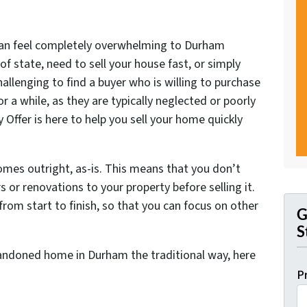
can feel completely overwhelming to Durham
of state, need to sell your house fast, or simply
allenging to find a buyer who is willing to purchase
or a while, as they are typically neglected or poorly
 Offer is here to help you sell your home quickly
 homes outright, as-is. This means that you don’t
 or renovations to your property before selling it.
from start to finish, so that you can focus on other
G
S
abandoned home in Durham the traditional way, here
P