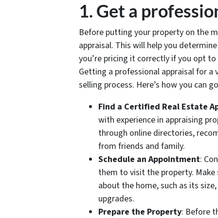
1. Get a professio
Before putting your property on the ma
appraisal. This will help you determin
you’re pricing it correctly if you opt to
Getting a professional appraisal for a
selling process. Here’s how you can go
Find a Certified Real Estate A
with experience in appraising pro
through online directories, reco
from friends and family.
Schedule an Appointment
: Co
them to visit the property. Make
about the home, such as its size,
upgrades.
Prepare the Property
: Before t