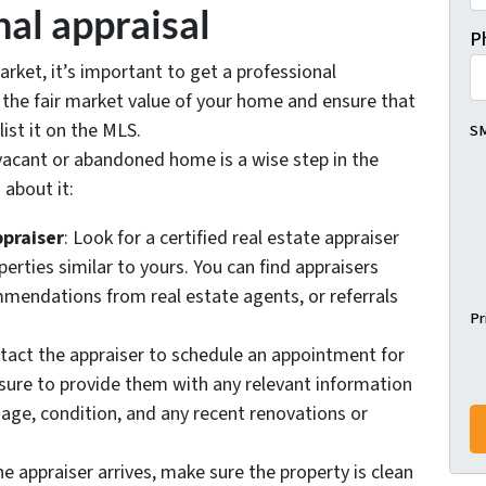
nal appraisal
P
rket, it’s important to get a professional
e the fair market value of your home and ensure that
 list it on the MLS.
SM
 vacant or abandoned home is a wise step in the
 about it:
ppraiser
: Look for a certified real estate appraiser
perties similar to yours. You can find appraisers
mmendations from real estate agents, or referrals
Pr
ntact the appraiser to schedule an appointment for
 sure to provide them with any relevant information
 age, condition, and any recent renovations or
he appraiser arrives, make sure the property is clean