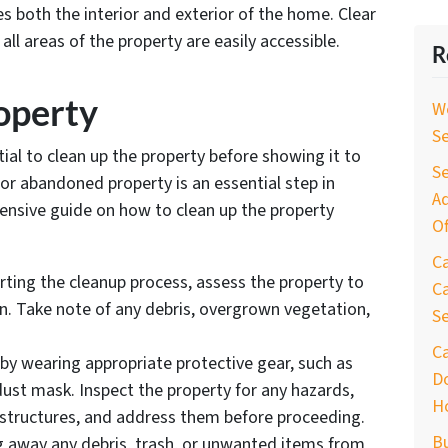
s both the interior and exterior of the home. Clear
ll areas of the property are easily accessible.
R
roperty
W
S
tial to clean up the property before showing it to
Se
 or abandoned property is an essential step in
Ad
hensive guide on how to clean up the property
Of
C
arting the cleanup process, assess the property to
Ca
on. Take note of any debris, overgrown vegetation,
S
C
 by wearing appropriate protective gear, such as
D
dust mask. Inspect the property for any hazards,
H
 structures, and address them before proceeding.
B
ing away any debris, trash, or unwanted items from