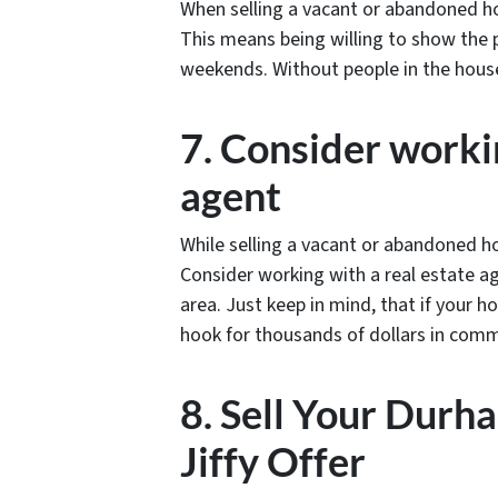
When selling a vacant or abandoned ho
This means being willing to show the p
weekends. Without people in the house,
7. Consider workin
agent
While selling a vacant or abandoned ho
Consider working with a real estate ag
area. Just keep in mind, that if your 
hook for thousands of dollars in com
8. Sell Your Durh
Jiffy Offer