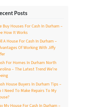
ecent Posts
e Buy Houses For Cash In Durham –
ee How It Works
ll A House For Cash In Durham –
vantages Of Working With Jiffy
fer
ash For Homes In Durham North
rolina – The Latest Trend We’re
eeing
ash House Buyers In Durham Tips –
o I Need To Make Repairs To My
ouse?
uy My House For Cash In Durham –