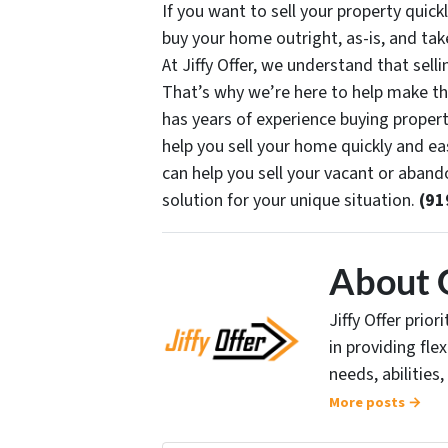
If you want to sell your property quickl
buy your home outright, as-is, and take
At Jiffy Offer, we understand that sel
That’s why we’re here to help make th
has years of experience buying proper
help you sell your home quickly and eas
can help you sell your vacant or aban
solution for your unique situation.
(91
About 
Jiffy Offer prio
in providing fle
needs, abilities,
More posts →