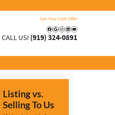
Get Your Cash Offer
Facebook
Google Business
Instagram
LinkedIn
YouTube
CALL US!
(919) 324-0891
Listing vs.
Selling To Us