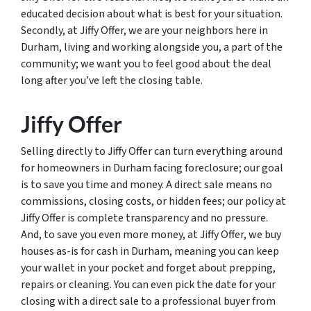
educated decision about what is best for your situation.
Secondly, at Jiffy Offer, we are your neighbors here in
Durham, living and working alongside you, a part of the
community; we want you to feel good about the deal
long after you’ve left the closing table.
Jiffy Offer
Selling directly to Jiffy Offer can turn everything around
for homeowners in Durham facing foreclosure; our goal
is to save you time and money. A direct sale means no
commissions, closing costs, or hidden fees; our policy at
Jiffy Offer is complete transparency and no pressure.
And, to save you even more money, at Jiffy Offer, we buy
houses as-is for cash in Durham, meaning you can keep
your wallet in your pocket and forget about prepping,
repairs or cleaning. You can even pick the date for your
closing with a direct sale to a professional buyer from