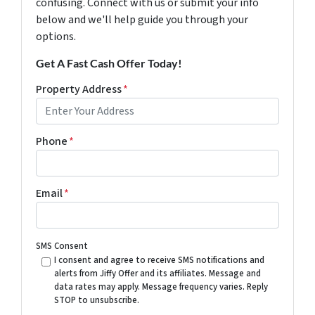
confusing. Connect with us or submit your info
below and we'll help guide you through your
options.
Get A Fast Cash Offer Today!
Property Address
*
Phone
*
Email
*
SMS Consent
I consent and agree to receive SMS notifications and
alerts from Jiffy Offer and its affiliates. Message and
data rates may apply. Message frequency varies. Reply
STOP to unsubscribe.