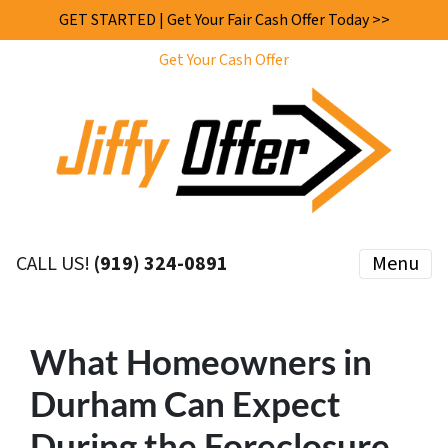
GET STARTED | Get Your Fair Cash Offer Today >>
Get Your Cash Offer
CALL US!
(919) 324-0891
Menu
What Homeowners in
Durham Can Expect
During the Foreclosure