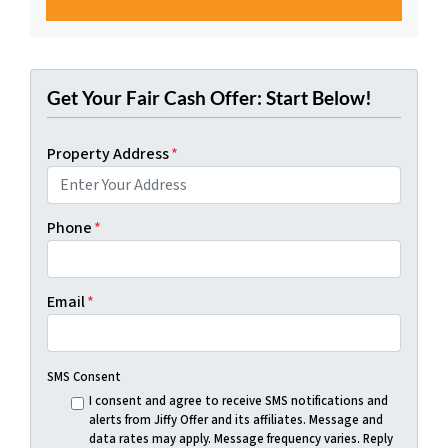
Get Your Fair Cash Offer: Start Below!
Property Address
*
Phone
*
Email
*
SMS Consent
I consent and agree to receive SMS notifications and
alerts from Jiffy Offer and its affiliates. Message and
data rates may apply. Message frequency varies. Reply