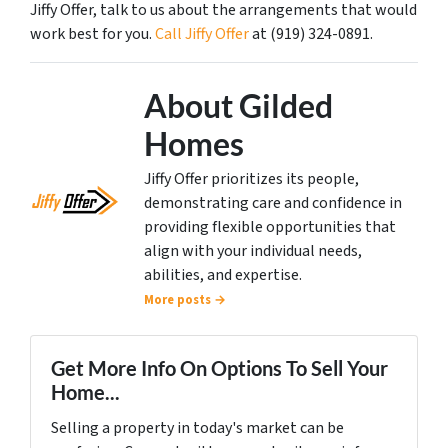
Jiffy Offer, talk to us about the arrangements that would
work best for you.
Call Jiffy Offer
at (919) 324-0891.
About Gilded
Homes
Jiffy Offer prioritizes its people,
demonstrating care and confidence in
providing flexible opportunities that
align with your individual needs,
abilities, and expertise.
More posts →
Get More Info On Options To Sell Your
Home...
Selling a property in today's market can be