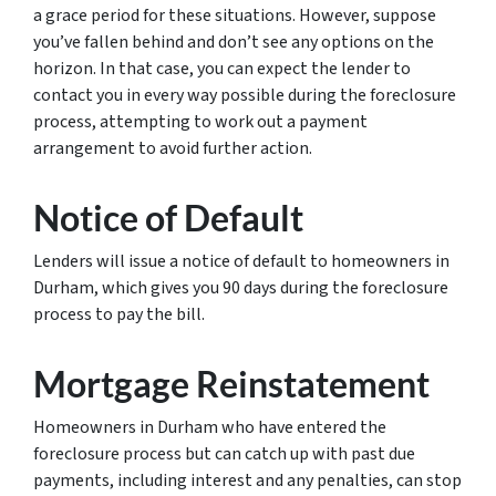
a grace period for these situations. However, suppose
you’ve fallen behind and don’t see any options on the
horizon. In that case, you can expect the lender to
contact you in every way possible during the foreclosure
process, attempting to work out a payment
arrangement to avoid further action.
Notice of Default
Lenders will issue a notice of default to homeowners in
Durham, which gives you 90 days during the foreclosure
process to pay the bill.
Mortgage Reinstatement
Homeowners in Durham who have entered the
foreclosure process but can catch up with past due
payments, including interest and any penalties, can stop