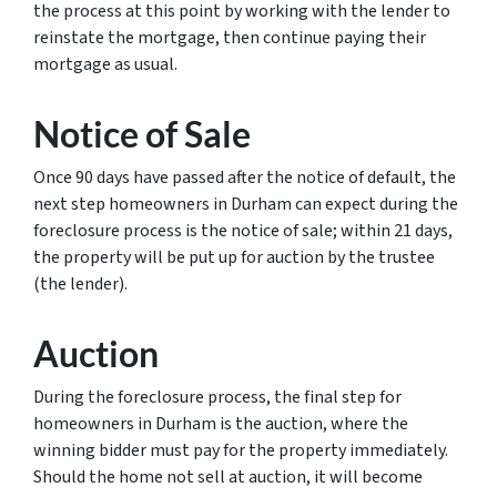
the process at this point by working with the lender to
reinstate the mortgage, then continue paying their
mortgage as usual.
Notice of Sale
Once 90 days have passed after the notice of default, the
next step homeowners in Durham can expect during the
foreclosure process is the notice of sale; within 21 days,
the property will be put up for auction by the trustee
(the lender).
Auction
During the foreclosure process, the final step for
homeowners in Durham is the auction, where the
winning bidder must pay for the property immediately.
Should the home not sell at auction, it will become