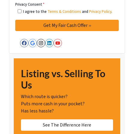
Privacy Consent
*
I agree to the
Terms & Conditions
and
Privacy Policy
.
Facebook
Google Business
Instagram
LinkedIn
YouTube
Listing vs. Selling To
Us
Which route is quicker?
Puts more cash in your pocket?
Has less hassle?
See The Difference Here