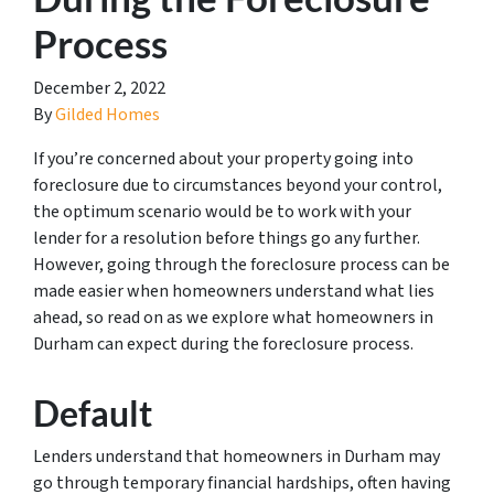
Process
December 2, 2022
By
Gilded Homes
If you’re concerned about your property going into
foreclosure due to circumstances beyond your control,
the optimum scenario would be to work with your
lender for a resolution before things go any further.
However, going through the foreclosure process can be
made easier when homeowners understand what lies
ahead, so read on as we explore what homeowners in
Durham can expect during the foreclosure process.
Default
Lenders understand that homeowners in Durham may
go through temporary financial hardships, often having