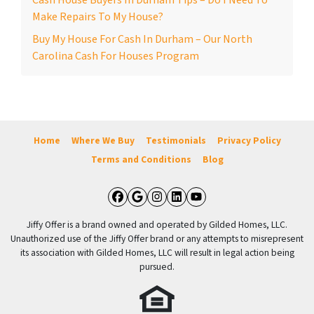
Cash House Buyers In Durham Tips – Do I Need To
Make Repairs To My House?
Buy My House For Cash In Durham – Our North
Carolina Cash For Houses Program
Home
Where We Buy
Testimonials
Privacy Policy
Terms and Conditions
Blog
Facebook
Google Business
Instagram
LinkedIn
YouTube
Jiffy Offer is a brand owned and operated by Gilded Homes, LLC.
Unauthorized use of the Jiffy Offer brand or any attempts to misrepresent
its association with Gilded Homes, LLC will result in legal action being
pursued.