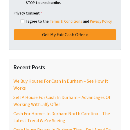
STOP to unsubscribe.
Privacy Consent
*
I agree to the
Terms & Conditions
and
Privacy Policy
.
Recent Posts
We Buy Houses For Cash In Durham – See How It
Works
Sell A House For Cash In Durham – Advantages Of
Working With Jiffy Offer
Cash For Homes In Durham North Carolina – The
Latest Trend We’re Seeing