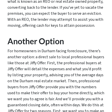
what is known as an REO or real estate owned property,
converting back to the lender. If you’ve yet to vacate the
premises, you can expect the buyer to serve an eviction.
With an REO, the lender may attempt to assist you with
moving, offering cash for keys to attain possession.
Another Option
For homeowners in Durham facing foreclosure, there’s
another option: a direct sale to local professional buyers
like those at Jiffy Offer. First, the professional buyers at
Jiffy Offer will detail the expenses and what you’d profit
by listing your property, advising you of the average days
on the Durham real estate market. Then, professional
buyers from Jiffy Offer provide you with the numbers
used to make their offer to buy your home directly, which
we want you to agree is fair. And we’ll provide you with a
guaranteed closing date, often within days. We do this at
Jiffy Offer for two reasons. First, we want you to make an