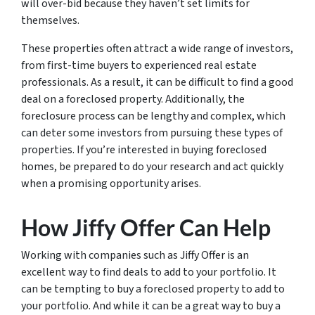
will over-bid because they haven’t set limits for
themselves.
These properties often attract a wide range of investors,
from first-time buyers to experienced real estate
professionals. As a result, it can be difficult to find a good
deal on a foreclosed property. Additionally, the
foreclosure process can be lengthy and complex, which
can deter some investors from pursuing these types of
properties. If you’re interested in buying foreclosed
homes, be prepared to do your research and act quickly
when a promising opportunity arises.
How Jiffy Offer Can Help
Working with companies such as Jiffy Offer is an
excellent way to find deals to add to your portfolio. It
can be tempting to buy a foreclosed property to add to
your portfolio. And while it can be a great way to buy a