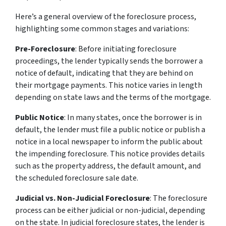
Here’s a general overview of the foreclosure process,
highlighting some common stages and variations:
Pre-Foreclosure
: Before initiating foreclosure
proceedings, the lender typically sends the borrower a
notice of default, indicating that they are behind on
their mortgage payments. This notice varies in length
depending on state laws and the terms of the mortgage.
Public Notice
: In many states, once the borrower is in
default, the lender must file a public notice or publish a
notice in a local newspaper to inform the public about
the impending foreclosure. This notice provides details
such as the property address, the default amount, and
the scheduled foreclosure sale date.
Judicial vs. Non-Judicial Foreclosure
: The foreclosure
process can be either judicial or non-judicial, depending
on the state. In judicial foreclosure states, the lender is