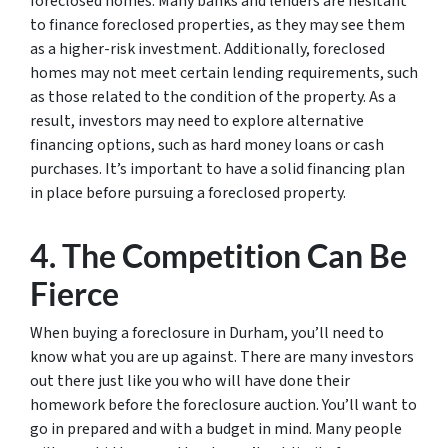
foreclosed homes. Many banks and lenders are hesitant
to finance foreclosed properties, as they may see them
as a higher-risk investment. Additionally, foreclosed
homes may not meet certain lending requirements, such
as those related to the condition of the property. As a
result, investors may need to explore alternative
financing options, such as hard money loans or cash
purchases. It’s important to have a solid financing plan
in place before pursuing a foreclosed property.
4. The Competition Can Be
Fierce
When buying a foreclosure in Durham, you’ll need to
know what you are up against. There are many investors
out there just like you who will have done their
homework before the foreclosure auction. You’ll want to
go in prepared and with a budget in mind. Many people