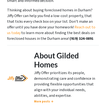
smart and informed decision.
Thinking about buying foreclosed homes in Durham?
Jiffy Offer can help you find a low-cost property, that
that ticks every check box on your list. Don’t make an
offer until you have done your homework!
Reach out to
us today
to learn more about finding the best deals on
foreclosed houses in the Durham area!
(919) 324-0891
About Gilded
Homes
Jiffy Offer prioritizes its people,
demonstrating care and confidence in
providing flexible opportunities that
align with your individual needs,
abilities, and expertise.
More posts →