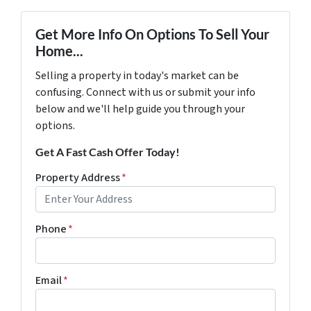
Get More Info On Options To Sell Your
Home...
Selling a property in today's market can be
confusing. Connect with us or submit your info
below and we'll help guide you through your
options.
Get A Fast Cash Offer Today!
Property Address
*
Phone
*
Email
*