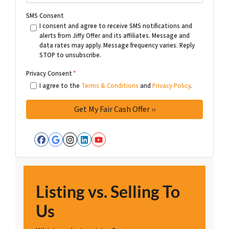
SMS Consent
I consent and agree to receive SMS notifications and
alerts from Jiffy Offer and its affiliates. Message and
data rates may apply. Message frequency varies. Reply
STOP to unsubscribe.
Privacy Consent
*
I agree to the
Terms & Conditions
and
Privacy Policy
.
Facebook
Google Business
Instagram
LinkedIn
YouTube
Listing vs. Selling To
Us