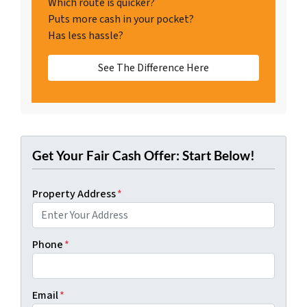
Which route is quicker?
Puts more cash in your pocket?
Has less hassle?
See The Difference Here
Get Your Fair Cash Offer: Start Below!
Property Address
*
Phone
*
Email
*