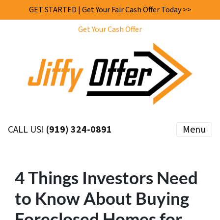
GET STARTED | Get Your Fair Cash Offer Today >>
Get Your Cash Offer
CALL US!
(919) 324-0891
Menu
4 Things Investors Need
to Know About Buying
Foreclosed Homes for