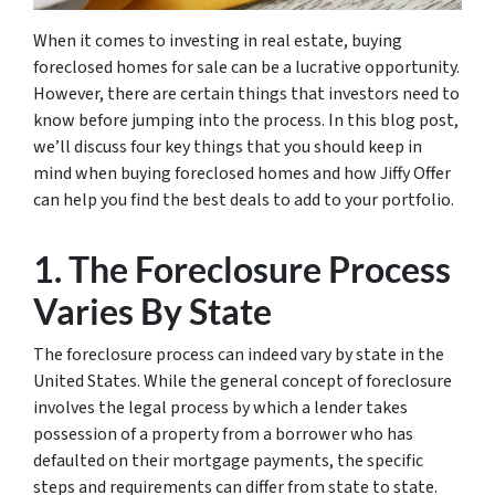
When it comes to investing in real estate, buying
foreclosed homes for sale can be a lucrative opportunity.
However, there are certain things that investors need to
know before jumping into the process. In this blog post,
we’ll discuss four key things that you should keep in
mind when buying foreclosed homes and how Jiffy Offer
can help you find the best deals to add to your portfolio.
1. The Foreclosure Process
Varies By State
The foreclosure process can indeed vary by state in the
United States. While the general concept of foreclosure
involves the legal process by which a lender takes
possession of a property from a borrower who has
defaulted on their mortgage payments, the specific
steps and requirements can differ from state to state.