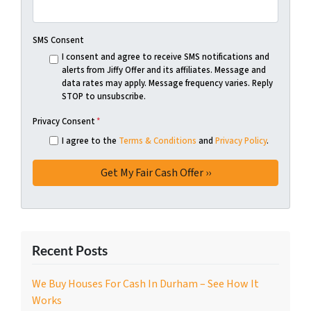
SMS Consent
I consent and agree to receive SMS notifications and
alerts from Jiffy Offer and its affiliates. Message and
data rates may apply. Message frequency varies. Reply
STOP to unsubscribe.
Privacy Consent
*
I agree to the
Terms & Conditions
and
Privacy Policy
.
Recent Posts
We Buy Houses For Cash In Durham – See How It
Works