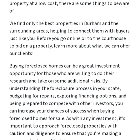
property at a low cost, there are some things to beware
of.
We find only the best properties in Durham and the
surrounding areas, helping to connect them with buyers
just like you. Before you go online or to the courthouse
to bid on a property, learn more about what we can offer
our clients!
Buying foreclosed homes can be a great investment
opportunity for those who are willing to do their
research and take on some additional risks. By
understanding the foreclosure process in your state,
budgeting for repairs, exploring financing options, and
being prepared to compete with other investors, you
can increase your chances of success when buying
foreclosed homes for sale. As with any investment, it’s
important to approach foreclosed properties with
caution and diligence to ensure that you’re making a