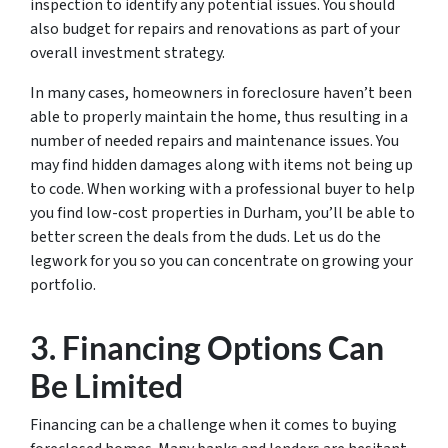
inspection to identify any potential issues. You should
also budget for repairs and renovations as part of your
overall investment strategy.
In many cases, homeowners in foreclosure haven’t been
able to properly maintain the home, thus resulting in a
number of needed repairs and maintenance issues. You
may find hidden damages along with items not being up
to code. When working with a professional buyer to help
you find low-cost properties in Durham, you’ll be able to
better screen the deals from the duds. Let us do the
legwork for you so you can concentrate on growing your
portfolio.
3. Financing Options Can
Be Limited
Financing can be a challenge when it comes to buying