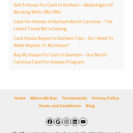
Sell A House For Cash In Durham – Advantages Of
Working With Jiffy Offer
Cash For Homes In Durham North Carolina – The
Latest Trend We’re Seeing
Cash House Buyers In Durham Tips – Do I Need To
Make Repairs To My House?
Buy My House For Cash In Durham – Our North
Carolina Cash For Houses Program
Home
Where We Buy
Testimonials
Privacy Policy
Terms and Conditions
Blog
Facebook
Google Business
Instagram
LinkedIn
YouTube