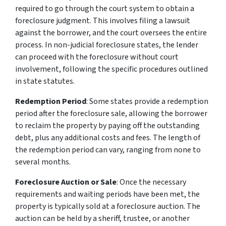
required to go through the court system to obtain a
foreclosure judgment. This involves filing a lawsuit
against the borrower, and the court oversees the entire
process. In non-judicial foreclosure states, the lender
can proceed with the foreclosure without court
involvement, following the specific procedures outlined
in state statutes.
Redemption Period
: Some states provide a redemption
period after the foreclosure sale, allowing the borrower
to reclaim the property by paying off the outstanding
debt, plus any additional costs and fees. The length of
the redemption period can vary, ranging from none to
several months.
Foreclosure Auction or Sale
: Once the necessary
requirements and waiting periods have been met, the
property is typically sold at a foreclosure auction. The
auction can be held by a sheriff, trustee, or another