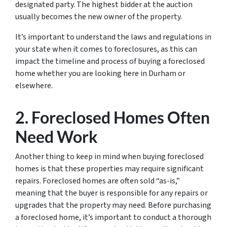
designated party. The highest bidder at the auction
usually becomes the new owner of the property.
It’s important to understand the laws and regulations in
your state when it comes to foreclosures, as this can
impact the timeline and process of buying a foreclosed
home whether you are looking here in Durham or
elsewhere.
2. Foreclosed Homes Often
Need Work
Another thing to keep in mind when buying foreclosed
homes is that these properties may require significant
repairs. Foreclosed homes are often sold “as-is,”
meaning that the buyer is responsible for any repairs or
upgrades that the property may need. Before purchasing
a foreclosed home, it’s important to conduct a thorough