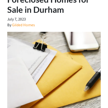
Sale in Durham
July 7, 2023
By
Gilded Homes